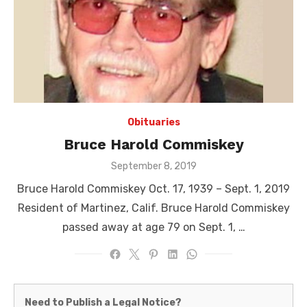
Obituaries
Bruce Harold Commiskey
Posted
September 8, 2019
on
Bruce Harold Commiskey Oct. 17, 1939 – Sept. 1, 2019
Resident of Martinez, Calif. Bruce Harold Commiskey
passed away at age 79 on Sept. 1, …
Martinez
Need to Publish a Legal Notice?