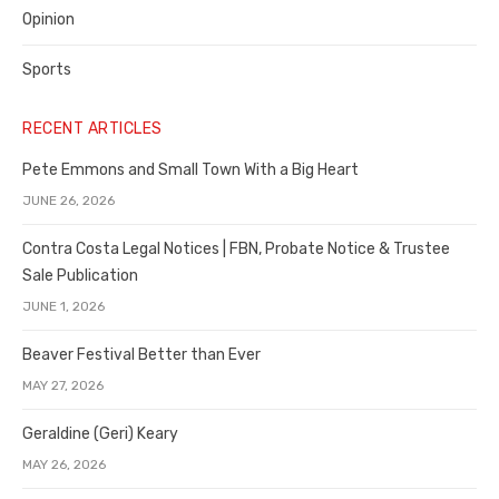
Opinion
Sports
RECENT ARTICLES
Pete Emmons and Small Town With a Big Heart
JUNE 26, 2026
Contra Costa Legal Notices | FBN, Probate Notice & Trustee
Sale Publication
JUNE 1, 2026
Beaver Festival Better than Ever
MAY 27, 2026
Geraldine (Geri) Keary
MAY 26, 2026