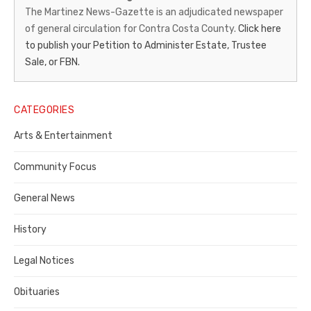
News-
The Martinez News-Gazette is an adjudicated newspaper
of general circulation for Contra Costa County.
Click here
Gazette
to publish your Petition to Administer Estate, Trustee
–
Sale, or FBN.
Legal
Notice
CATEGORIES
Publisher,
Arts & Entertainment
Contra
Community Focus
Costa
General News
County
History
Legal Notices
Obituaries