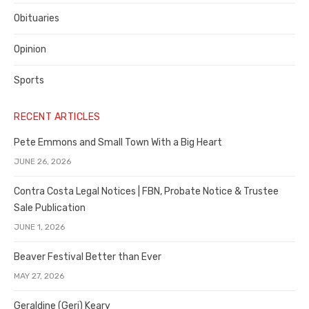
Obituaries
Opinion
Sports
RECENT ARTICLES
Pete Emmons and Small Town With a Big Heart
JUNE 26, 2026
Contra Costa Legal Notices | FBN, Probate Notice & Trustee
Sale Publication
JUNE 1, 2026
Beaver Festival Better than Ever
MAY 27, 2026
Geraldine (Geri) Keary