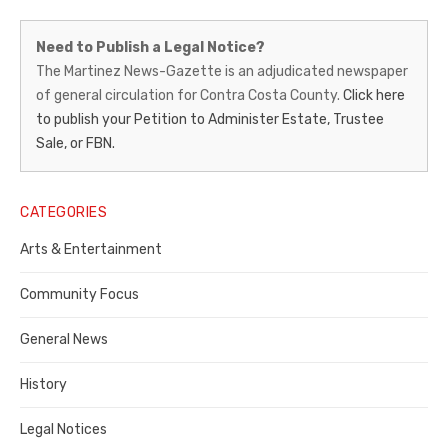
Martinez
Need to Publish a Legal Notice?
News-
The Martinez News-Gazette is an adjudicated newspaper
of general circulation for Contra Costa County.
Click here
Gazette
to publish your Petition to Administer Estate, Trustee
–
Sale, or FBN.
Legal
Notice
CATEGORIES
Publisher,
Arts & Entertainment
Contra
Community Focus
Costa
General News
County
History
Legal Notices