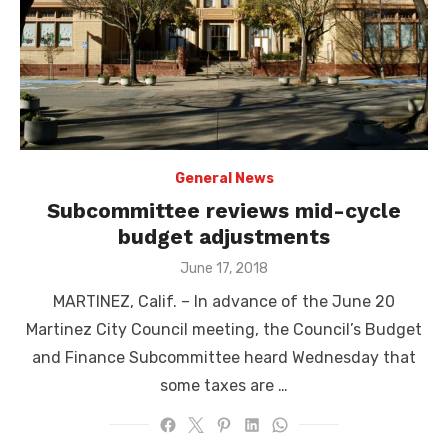
General News
Subcommittee reviews mid-cycle
budget adjustments
Posted
June 17, 2018
on
MARTINEZ, Calif. – In advance of the June 20
Martinez City Council meeting, the Council’s Budget
and Finance Subcommittee heard Wednesday that
some taxes are …