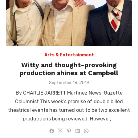
Arts & Entertainment
Witty and thought-provoking
production shines at Campbell
Posted
September 18, 2019
on
By CHARLIE JARRETT Martinez News-Gazette
Columnist This week’s promise of double billed
theatrical events has turned out to be two excellent
productions being reviewed. However, …