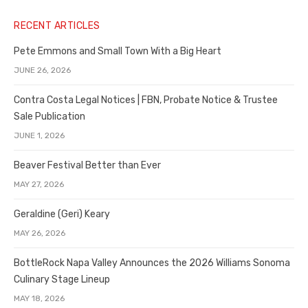
RECENT ARTICLES
Pete Emmons and Small Town With a Big Heart
JUNE 26, 2026
Contra Costa Legal Notices | FBN, Probate Notice & Trustee
Sale Publication
JUNE 1, 2026
Beaver Festival Better than Ever
MAY 27, 2026
Geraldine (Geri) Keary
MAY 26, 2026
BottleRock Napa Valley Announces the 2026 Williams Sonoma
Culinary Stage Lineup
MAY 18, 2026