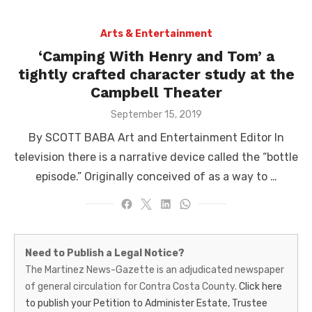
Arts & Entertainment
‘Camping With Henry and Tom’ a
tightly crafted character study at the
Campbell Theater
Posted
September 15, 2019
on
By SCOTT BABA Art and Entertainment Editor In
television there is a narrative device called the “bottle
episode.” Originally conceived of as a way to …
Martinez
Need to Publish a Legal Notice?
News-
The Martinez News-Gazette is an adjudicated newspaper
of general circulation for Contra Costa County.
Click here
Gazette
to publish your Petition to Administer Estate, Trustee