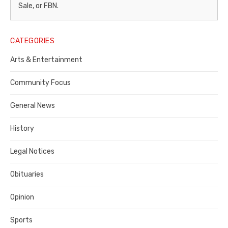
–
Sale, or FBN.
Legal
Notice
CATEGORIES
Publisher,
Arts & Entertainment
Contra
Community Focus
Costa
General News
County
History
Legal Notices
Obituaries
Opinion
Sports