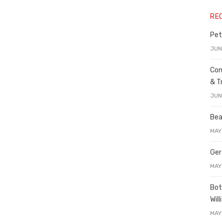
RE
Pet
JUN
Con
& T
JUN
Bea
MAY
Ger
MAY
Bot
Wil
MAY