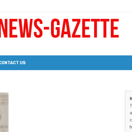
 a Big Heart
Probate Notice & Trustee Sale Publication
CONTACT US
 the 2026 Williams Sonoma Culinary Stage Lineup
M
026 Lineup of Celebrated Restaurants, Wineries, and Artisanal Craft 
N
N
T
G
a
–
c
h