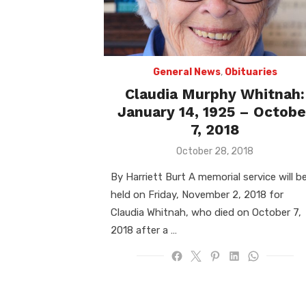
General News
,
Obituaries
Claudia Murphy Whitnah:
January 14, 1925 – Octobe
7, 2018
Posted
October 28, 2018
on
By Harriett Burt A memorial service will b
held on Friday, November 2, 2018 for
Claudia Whitnah, who died on October 7,
2018 after a …