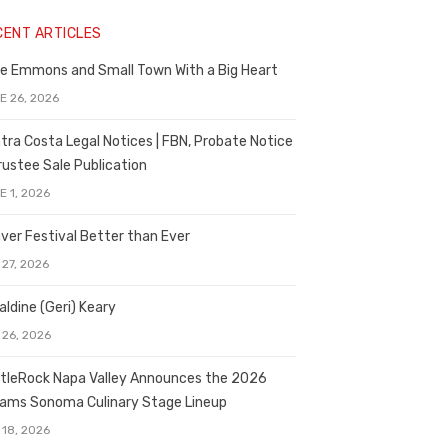
CENT ARTICLES
e Emmons and Small Town With a Big Heart
E 26, 2026
tra Costa Legal Notices | FBN, Probate Notice
rustee Sale Publication
E 1, 2026
ver Festival Better than Ever
 27, 2026
aldine (Geri) Keary
 26, 2026
tleRock Napa Valley Announces the 2026
liams Sonoma Culinary Stage Lineup
 18, 2026