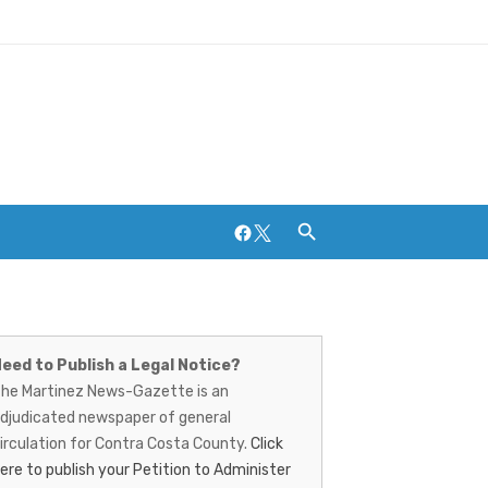
Facebook
Twitter
artinez
Breweries and Distilleries
ews-
eed to Publish a Legal Notice?
he Martinez News-Gazette is an
azette
djudicated newspaper of general
irculation for Contra Costa County.
Click
ere to publish your Petition to Administer