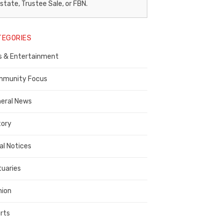
egal
state, Trustee Sale, or FBN.
otice
TEGORIES
ublisher,
s & Entertainment
ontra
osta
munity Focus
ounty
eral News
tory
al Notices
tuaries
nion
rts