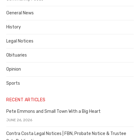
Costa
General News
County
History
Legal Notices
Obituaries
Opinion
Sports
RECENT ARTICLES
Pete Emmons and Small Town With a Big Heart
JUNE 26, 2026
Contra Costa Legal Notices | FBN, Probate Notice & Trustee