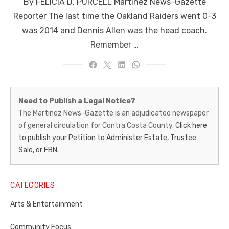
By FELICIA D. PURCELL Martinez News-Gazette
Reporter The last time the Oakland Raiders went 0-3
was 2014 and Dennis Allen was the head coach.
Remember …
Martinez
Need to Publish a Legal Notice?
News-
The Martinez News-Gazette is an adjudicated newspaper
of general circulation for Contra Costa County.
Click here
Gazette
to publish your Petition to Administer Estate, Trustee
–
Sale, or FBN.
Legal
Notice
CATEGORIES
Publisher,
Arts & Entertainment
Contra
Community Focus