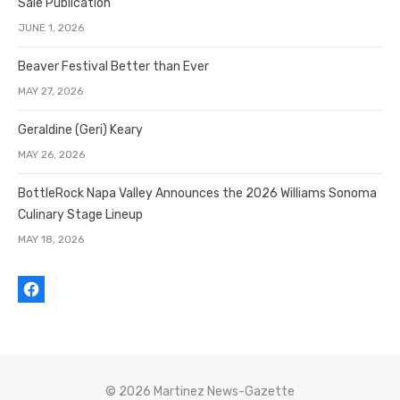
Sale Publication
JUNE 1, 2026
Beaver Festival Better than Ever
MAY 27, 2026
Geraldine (Geri) Keary
MAY 26, 2026
BottleRock Napa Valley Announces the 2026 Williams Sonoma
Culinary Stage Lineup
MAY 18, 2026
© 2026 Martinez News-Gazette