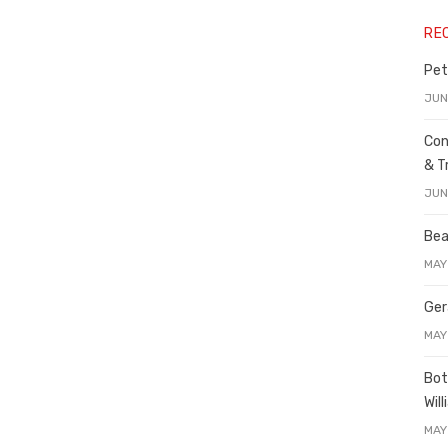
RE
Pet
JUN
Con
& T
JUN
Bea
MAY
Ger
MAY
Bot
Wil
MAY