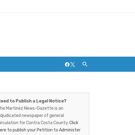
Facebook
Twitter
artinez
Breweries and Distilleries
ews-
eed to Publish a Legal Notice?
he Martinez News-Gazette is an
azette
djudicated newspaper of general
irculation for Contra Costa County.
Click
ere to publish your Petition to Administer