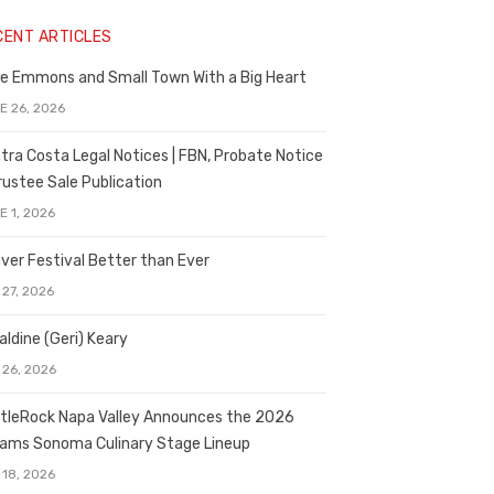
CENT ARTICLES
e Emmons and Small Town With a Big Heart
E 26, 2026
tra Costa Legal Notices | FBN, Probate Notice
rustee Sale Publication
E 1, 2026
ver Festival Better than Ever
 27, 2026
aldine (Geri) Keary
 26, 2026
tleRock Napa Valley Announces the 2026
liams Sonoma Culinary Stage Lineup
 18, 2026