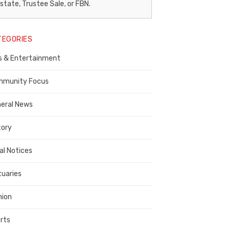
egal
state, Trustee Sale, or FBN.
otice
TEGORIES
ublisher,
s & Entertainment
ontra
osta
munity Focus
ounty
eral News
tory
al Notices
tuaries
nion
rts