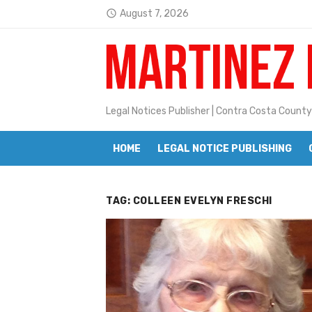
Skip
August 7, 2026
access_time
to
Latest:
Janet H. Sullivan
content
Pete Emmons and Small Town With
Contra Costa Legal Notices | FBN, 
Legal Notices Publisher | Contra Costa County
Beaver Festival Better than Ever
HOME
LEGAL NOTICE PUBLISHING
Geraldine (Geri) Keary
BottleRock Napa Valley Announces
TAG:
COLLEEN EVELYN FRESCHI
BottleRock Napa Valley Announces 2
Alhambra blanks Arroyo 7-0
Barbara Jean Kapsalis
Jane L. Peterson