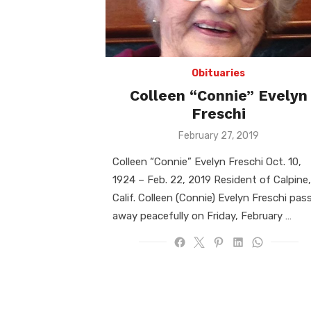
Obituaries
Colleen “Connie” Evelyn
Freschi
Posted
February 27, 2019
on
Colleen “Connie” Evelyn Freschi Oct. 10,
1924 – Feb. 22, 2019 Resident of Calpine,
Calif. Colleen (Connie) Evelyn Freschi pas
away peacefully on Friday, February …