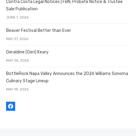
Contra Costa Legal Notices | FBN, Probate Notice & Trustee
Sale Publication
JUNE 1, 2026
Beaver Festival Better than Ever
MAY 27, 2026
Geraldine (Geri) Keary
MAY 26, 2026
BottleRock Napa Valley Announces the 2026 Williams Sonoma
Culinary Stage Lineup
MAY 18, 2026