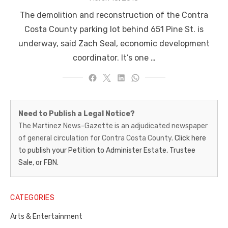
on
The demolition and reconstruction of the Contra
Costa County parking lot behind 651 Pine St. is
underway, said Zach Seal, economic development
coordinator. It’s one …
Martinez
Need to Publish a Legal Notice?
News-
The Martinez News-Gazette is an adjudicated newspaper
of general circulation for Contra Costa County.
Click here
Gazette
to publish your Petition to Administer Estate, Trustee
–
Sale, or FBN.
Legal
Notice
CATEGORIES
Publisher,
Arts & Entertainment