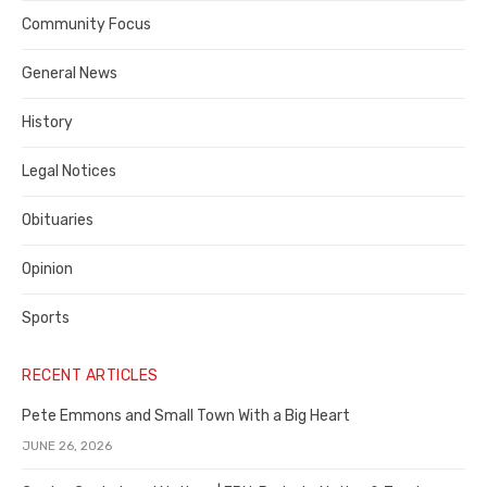
Contra
Community Focus
Costa
General News
County
History
Legal Notices
Obituaries
Opinion
Sports
RECENT ARTICLES
Pete Emmons and Small Town With a Big Heart
JUNE 26, 2026