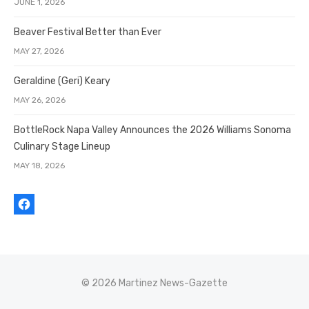
JUNE 1, 2026
Beaver Festival Better than Ever
MAY 27, 2026
Geraldine (Geri) Keary
MAY 26, 2026
BottleRock Napa Valley Announces the 2026 Williams Sonoma
Culinary Stage Lineup
MAY 18, 2026
© 2026 Martinez News-Gazette