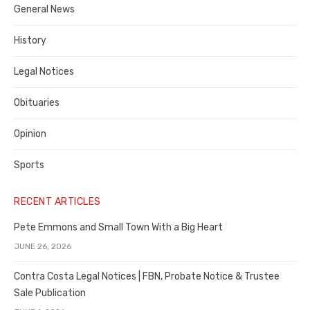
General News
County
History
Legal Notices
Obituaries
Opinion
Sports
RECENT ARTICLES
Pete Emmons and Small Town With a Big Heart
JUNE 26, 2026
Contra Costa Legal Notices | FBN, Probate Notice & Trustee
Sale Publication