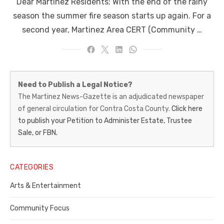
Dear Martinez Residents; With the end of the rainy
season the summer fire season starts up again. For a
second year, Martinez Area CERT (Community …
Martinez
Need to Publish a Legal Notice?
News-
The Martinez News-Gazette is an adjudicated newspaper
of general circulation for Contra Costa County.
Click here
Gazette
to publish your Petition to Administer Estate, Trustee
–
Sale, or FBN.
Legal
Notice
CATEGORIES
Publisher,
Arts & Entertainment
Contra
Community Focus
Costa