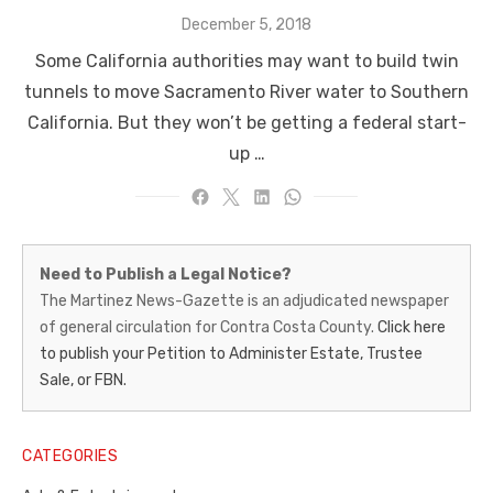
Posted
December 5, 2018
on
Some California authorities may want to build twin
tunnels to move Sacramento River water to Southern
California. But they won’t be getting a federal start-
up …
Martinez
Need to Publish a Legal Notice?
News-
The Martinez News-Gazette is an adjudicated newspaper
of general circulation for Contra Costa County.
Click here
Gazette
to publish your Petition to Administer Estate, Trustee
–
Sale, or FBN.
Legal
Notice
CATEGORIES