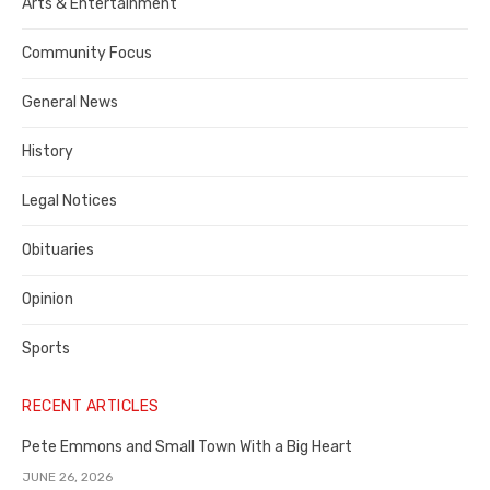
Publisher,
Arts & Entertainment
Contra
Community Focus
Costa
General News
County
History
Legal Notices
Obituaries
Opinion
Sports
RECENT ARTICLES
Pete Emmons and Small Town With a Big Heart
JUNE 26, 2026