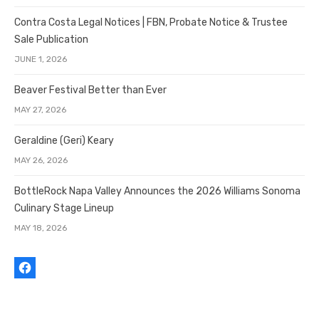
Contra Costa Legal Notices | FBN, Probate Notice & Trustee
Sale Publication
JUNE 1, 2026
Beaver Festival Better than Ever
MAY 27, 2026
Geraldine (Geri) Keary
MAY 26, 2026
BottleRock Napa Valley Announces the 2026 Williams Sonoma
Culinary Stage Lineup
MAY 18, 2026