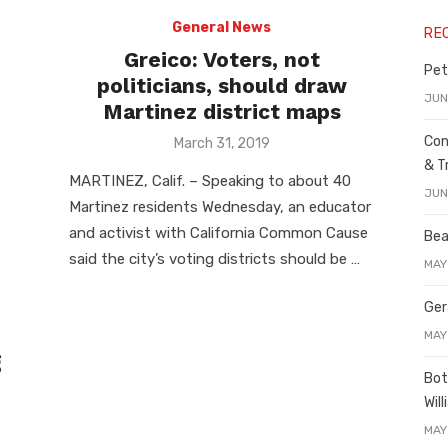
General News
RE
Greico: Voters, not
Pet
politicians, should draw
JUN
Martinez district maps
Con
Posted
March 31, 2019
on
& T
MARTINEZ, Calif. – Speaking to about 40
JUN
Martinez residents Wednesday, an educator
and activist with California Common Cause
Bea
said the city’s voting districts should be …
MAY
Ger
MAY
g
Bot
Wil
MAY