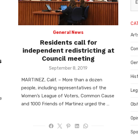
L
E
N
CA
P
General News
Art
C
Residents call for
C
Com
independent redistricting at
Council meeting
s
C
Gen
Posted
September 8, 2019
on
His
MARTINEZ, Calif. – More than a dozen
people, including representatives of the
Leg
Women’s League of Voters, Common Cause
e
and 1000 Friends of Martinez urged the …
Obi
Opi
Spo