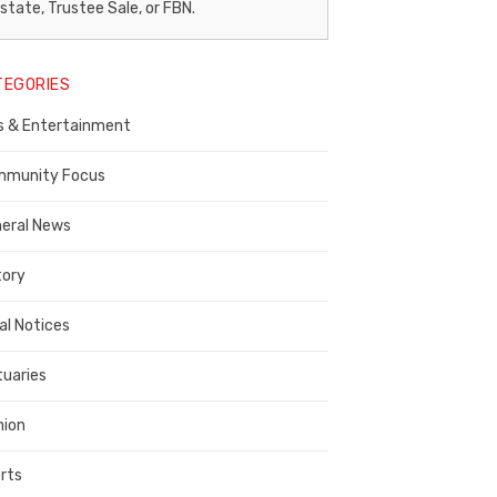
egal
state, Trustee Sale, or FBN.
otice
TEGORIES
ublisher,
s & Entertainment
ontra
osta
munity Focus
ounty
eral News
tory
al Notices
tuaries
nion
rts