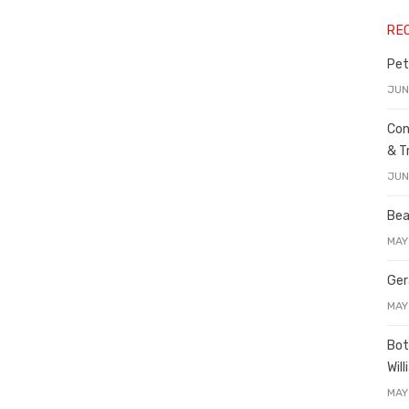
RE
Pet
JUN
Con
& T
JUN
Bea
MAY
Ger
MAY
Bot
Wil
MAY