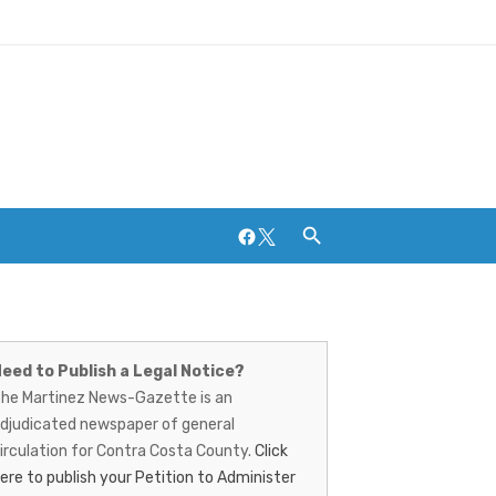
Facebook
Twitter
artinez
Breweries and Distilleries
ews-
eed to Publish a Legal Notice?
he Martinez News-Gazette is an
azette
djudicated newspaper of general
irculation for Contra Costa County.
Click
ere to publish your Petition to Administer