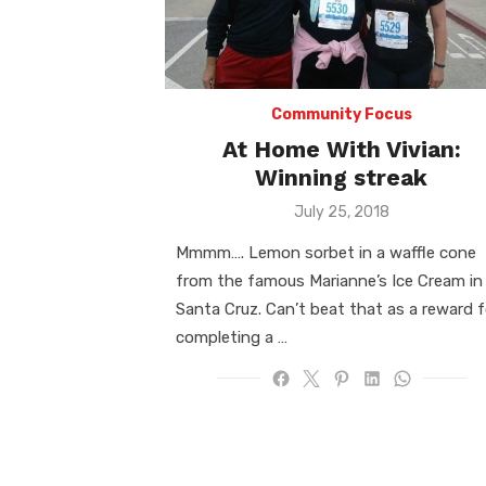
Community Focus
At Home With Vivian:
Winning streak
Posted
July 25, 2018
on
Mmmm…. Lemon sorbet in a waffle cone
from the famous Marianne’s Ice Cream in
Santa Cruz. Can’t beat that as a reward f
completing a …