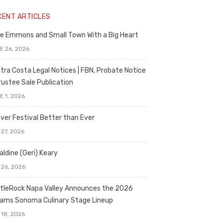
CENT ARTICLES
e Emmons and Small Town With a Big Heart
E 26, 2026
tra Costa Legal Notices | FBN, Probate Notice
rustee Sale Publication
E 1, 2026
ver Festival Better than Ever
 27, 2026
aldine (Geri) Keary
 26, 2026
tleRock Napa Valley Announces the 2026
liams Sonoma Culinary Stage Lineup
 18, 2026