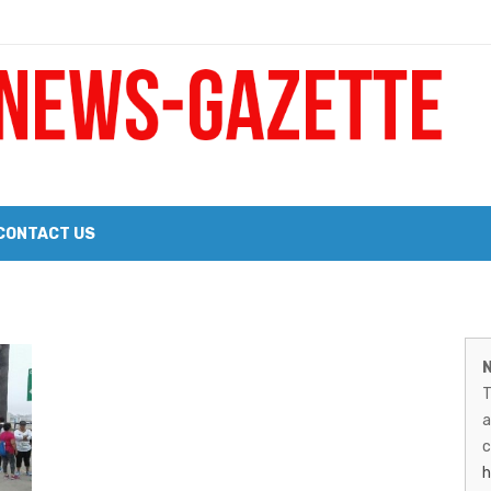
 a Big Heart
Probate Notice & Trustee Sale Publication
CONTACT US
 the 2026 Williams Sonoma Culinary Stage Lineup
M
026 Lineup of Celebrated Restaurants, Wineries, and Artisanal Craft 
N
N
T
G
a
–
c
h