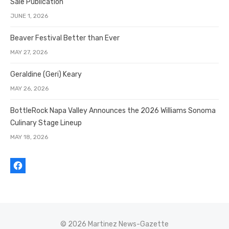
Sale Publication
JUNE 1, 2026
Beaver Festival Better than Ever
MAY 27, 2026
Geraldine (Geri) Keary
MAY 26, 2026
BottleRock Napa Valley Announces the 2026 Williams Sonoma
Culinary Stage Lineup
MAY 18, 2026
© 2026 Martinez News-Gazette