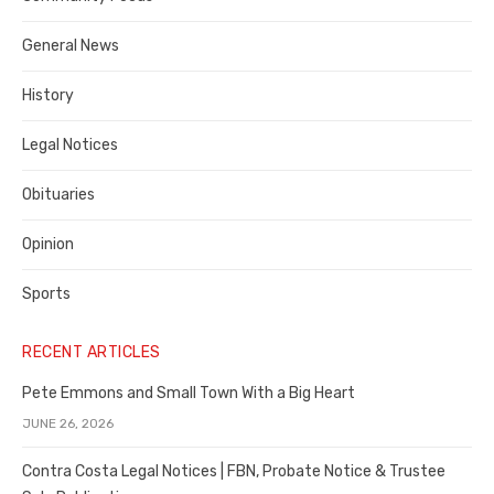
Costa
General News
County
History
Legal Notices
Obituaries
Opinion
Sports
RECENT ARTICLES
Pete Emmons and Small Town With a Big Heart
JUNE 26, 2026
Contra Costa Legal Notices | FBN, Probate Notice & Trustee