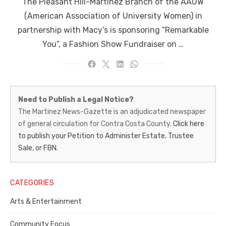
The Pleasant Hill-Martinez Branch of the AAUW
(American Association of University Women) in
partnership with Macy’s is sponsoring “Remarkable
You”, a Fashion Show Fundraiser on …
Martinez
Need to Publish a Legal Notice?
News-
The Martinez News-Gazette is an adjudicated newspaper
of general circulation for Contra Costa County.
Click here
Gazette
to publish your Petition to Administer Estate, Trustee
–
Sale, or FBN.
Legal
Notice
CATEGORIES
Publisher,
Arts & Entertainment
Contra
Community Focus