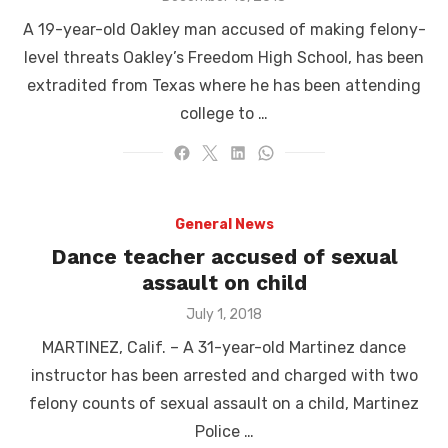
on
A 19-year-old Oakley man accused of making felony-
level threats Oakley’s Freedom High School, has been
extradited from Texas where he has been attending
college to …
General News
Dance teacher accused of sexual
assault on child
Posted
July 1, 2018
on
MARTINEZ, Calif. – A 31-year-old Martinez dance
instructor has been arrested and charged with two
felony counts of sexual assault on a child, Martinez
Police …