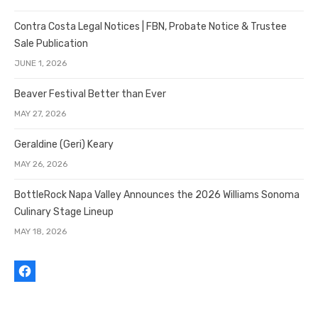
Contra Costa Legal Notices | FBN, Probate Notice & Trustee
Sale Publication
JUNE 1, 2026
Beaver Festival Better than Ever
MAY 27, 2026
Geraldine (Geri) Keary
MAY 26, 2026
BottleRock Napa Valley Announces the 2026 Williams Sonoma
Culinary Stage Lineup
MAY 18, 2026