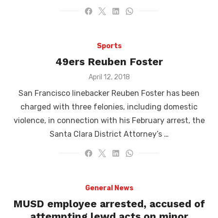
Sports
49ers Reuben Foster
Posted
April 12, 2018
on
San Francisco linebacker Reuben Foster has been
charged with three felonies, including domestic
violence, in connection with his February arrest, the
Santa Clara District Attorney’s …
General News
MUSD employee arrested, accused of
attempting lewd acts on minor