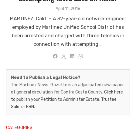
Posted
April 11, 2018
on
MARTINEZ, Calif. – A 32-year-old network engineer
employed by Martinez Unified School District has
been arrested and charged with three felonies in
connection with attempting …
Martinez
Need to Publish a Legal Notice?
News-
The Martinez News-Gazette is an adjudicated newspaper
of general circulation for Contra Costa County.
Click here
Gazette
to publish your Petition to Administer Estate, Trustee
–
Sale, or FBN.
Legal
Notice
CATEGORIES