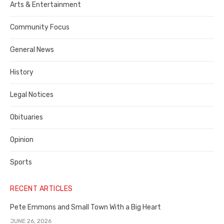
Publisher,
Arts & Entertainment
Contra
Community Focus
Costa
General News
County
History
Legal Notices
Obituaries
Opinion
Sports
RECENT ARTICLES
Pete Emmons and Small Town With a Big Heart
JUNE 26, 2026