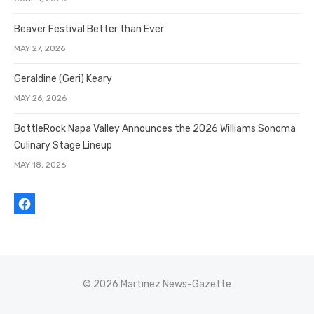
Beaver Festival Better than Ever
MAY 27, 2026
Geraldine (Geri) Keary
MAY 26, 2026
BottleRock Napa Valley Announces the 2026 Williams Sonoma
Culinary Stage Lineup
MAY 18, 2026
© 2026 Martinez News-Gazette