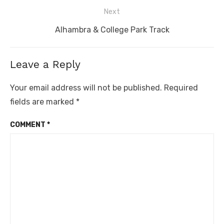
post:
Next
Next
Alhambra & College Park Track
post:
Leave a Reply
Your email address will not be published.
Required
fields are marked
*
COMMENT
*