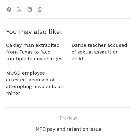
You may also like:
Oakley man extradited
Dance teacher accused
from Texas to face
of sexual assault on
multiple felony charges
child
MUSD employee
arrested, accused of
attempting lewd acts on
minor
Post
Previous
navigation
Previous
MPD pay and retention issue