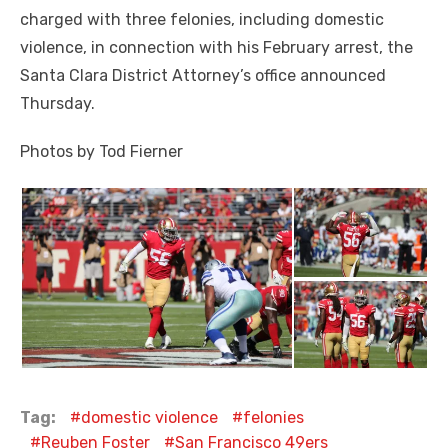
charged with three felonies, including domestic
violence, in connection with his February arrest, the
Santa Clara District Attorney’s office announced
Thursday.
Photos by Tod Fierner
Tag:
domestic violence
felonies
Reuben Foster
San Francisco 49ers