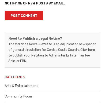
NOTIFY ME OF NEW POSTS BY EMAIL.
Martinez
Need to Publish a Legal Notice?
News-
The Martinez News-Gazette is an adjudicated newspaper
of general circulation for Contra Costa County.
Click here
Gazette
to publish your Petition to Administer Estate, Trustee
–
Sale, or FBN.
Legal
Notice
CATEGORIES
Publisher,
Arts & Entertainment
Contra
Community Focus
Costa