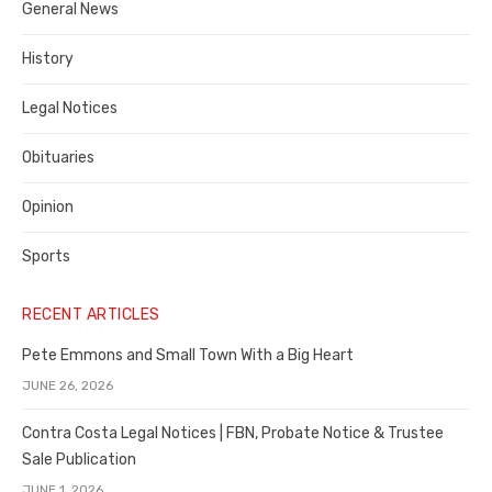
General News
County
History
Legal Notices
Obituaries
Opinion
Sports
RECENT ARTICLES
Pete Emmons and Small Town With a Big Heart
JUNE 26, 2026
Contra Costa Legal Notices | FBN, Probate Notice & Trustee
Sale Publication
JUNE 1, 2026