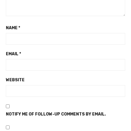
NAME
*
EMAIL
*
WEBSITE
NOTIFY ME OF FOLLOW-UP COMMENTS BY EMAIL.