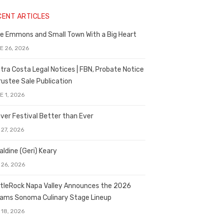
CENT ARTICLES
e Emmons and Small Town With a Big Heart
E 26, 2026
tra Costa Legal Notices | FBN, Probate Notice
rustee Sale Publication
E 1, 2026
ver Festival Better than Ever
 27, 2026
aldine (Geri) Keary
 26, 2026
tleRock Napa Valley Announces the 2026
liams Sonoma Culinary Stage Lineup
 18, 2026