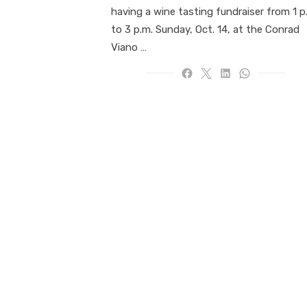
having a wine tasting fundraiser from 1 p
to 3 p.m. Sunday, Oct. 14, at the Conrad
Viano …