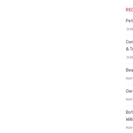
RE
Pet
JUN
Con
& T
JUN
Bea
MAY
Ger
MAY
Bot
Wil
MAY