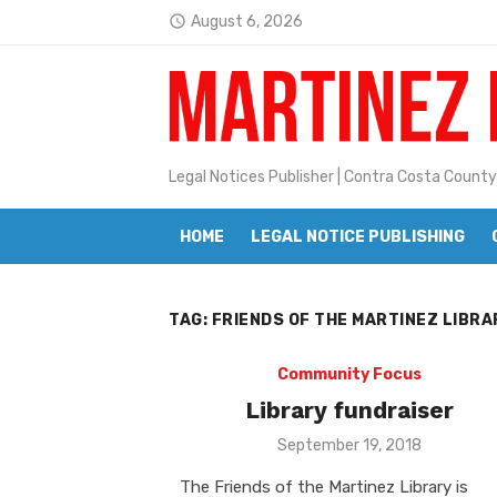
Skip
August 6, 2026
access_time
to
Latest:
Janet H. Sullivan
content
Pete Emmons and Small Town With
Contra Costa Legal Notices | FBN, 
Legal Notices Publisher | Contra Costa County
Beaver Festival Better than Ever
HOME
LEGAL NOTICE PUBLISHING
Geraldine (Geri) Keary
BottleRock Napa Valley Announces
TAG:
FRIENDS OF THE MARTINEZ LIBRA
BottleRock Napa Valley Announces 2
Alhambra blanks Arroyo 7-0
Community Focus
Library fundraiser
Barbara Jean Kapsalis
Posted
September 19, 2018
on
Jane L. Peterson
The Friends of the Martinez Library is