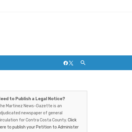
Facebook
Twitter
artinez
Breweries and Distilleries
ews-
eed to Publish a Legal Notice?
he Martinez News-Gazette is an
azette
djudicated newspaper of general
irculation for Contra Costa County.
Click
ere to publish your Petition to Administer