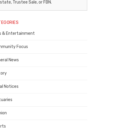
egal
state, Trustee Sale, or FBN.
otice
TEGORIES
ublisher,
s & Entertainment
ontra
osta
munity Focus
ounty
eral News
tory
al Notices
tuaries
nion
rts