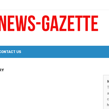
 a Big Heart
Probate Notice & Trustee Sale Publication
CONTACT US
 the 2026 Williams Sonoma Culinary Stage Lineup
M
RY
026 Lineup of Celebrated Restaurants, Wineries, and Artisanal Craft 
N
N
T
G
a
–
c
h