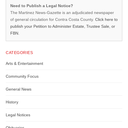
Martinez
Need to Publish a Legal Notice?
News-
The Martinez News-Gazette is an adjudicated newspaper
of general circulation for Contra Costa County.
Click here to
Gazette
publish your Petition to Administer Estate, Trustee Sale, or
–
FBN.
Legal
Notice
CATEGORIES
Publisher,
Arts & Entertainment
Contra
Community Focus
Costa
General News
County
History
Legal Notices
Obituaries