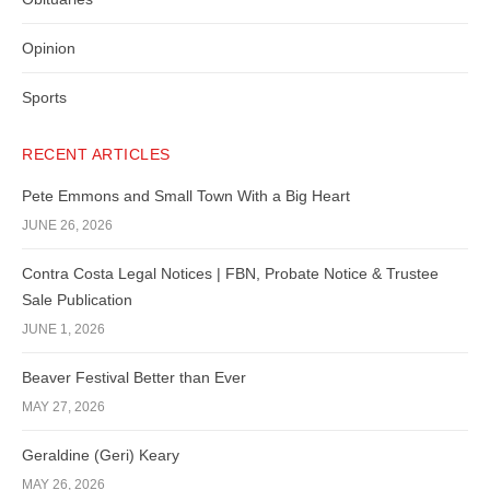
Opinion
Sports
RECENT ARTICLES
Pete Emmons and Small Town With a Big Heart
JUNE 26, 2026
Contra Costa Legal Notices | FBN, Probate Notice & Trustee
Sale Publication
JUNE 1, 2026
Beaver Festival Better than Ever
MAY 27, 2026
Geraldine (Geri) Keary
MAY 26, 2026