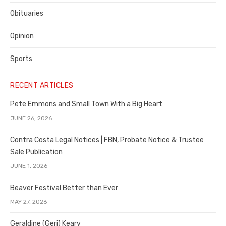
Obituaries
Opinion
Sports
RECENT ARTICLES
Pete Emmons and Small Town With a Big Heart
JUNE 26, 2026
Contra Costa Legal Notices | FBN, Probate Notice & Trustee
Sale Publication
JUNE 1, 2026
Beaver Festival Better than Ever
MAY 27, 2026
Geraldine (Geri) Keary