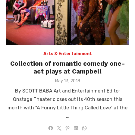
Arts & Entertainment
Collection of romantic comedy one-
act plays at Campbell
Posted
May 13, 2018
on
By SCOTT BABA Art and Entertainment Editor
Onstage Theater closes out its 40th season this
month with “A Funny Little Thing Called Love” at the
…