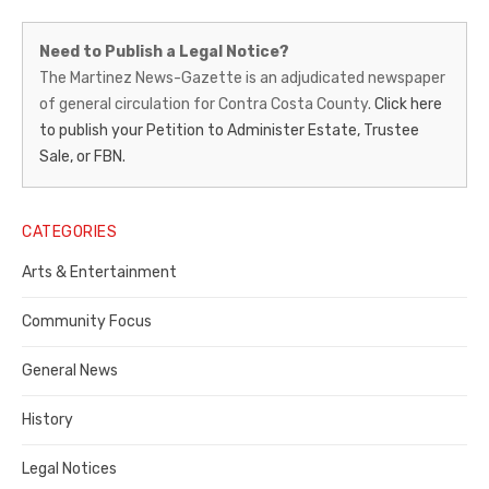
Martinez
Need to Publish a Legal Notice?
News-
The Martinez News-Gazette is an adjudicated newspaper
of general circulation for Contra Costa County.
Click here
Gazette
to publish your Petition to Administer Estate, Trustee
–
Sale, or FBN.
Legal
Notice
CATEGORIES
Publisher,
Arts & Entertainment
Contra
Community Focus
Costa
General News
County
History
Legal Notices