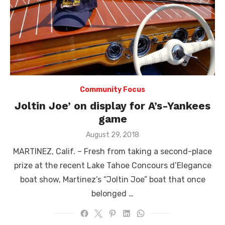
Community Focus
Joltin Joe’ on display for A’s-Yankees
game
Posted
August 29, 2018
on
MARTINEZ, Calif. – Fresh from taking a second-place
prize at the recent Lake Tahoe Concours d’Elegance
boat show, Martinez’s “Joltin Joe” boat that once
belonged …