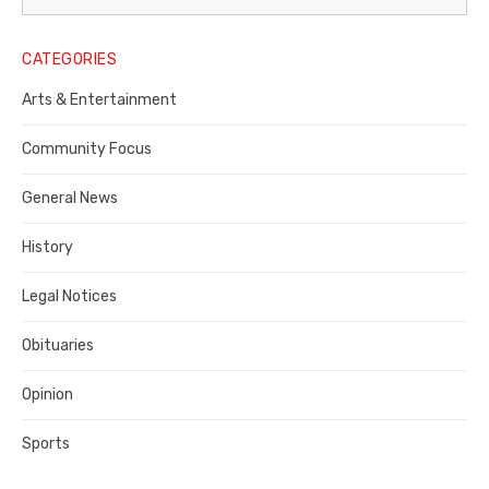
Legal
Notice
CATEGORIES
Publisher,
Arts & Entertainment
Contra
Community Focus
Costa
General News
County
History
Legal Notices
Obituaries
Opinion
Sports