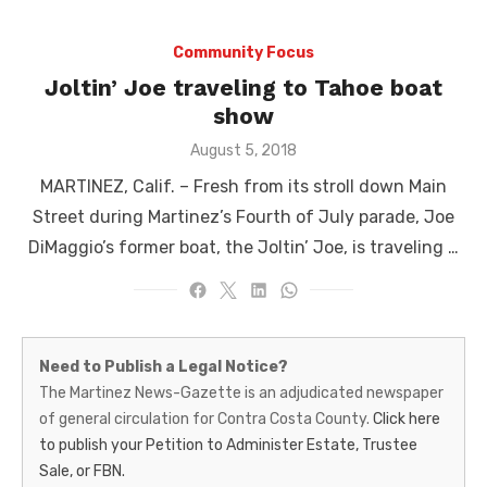
Community Focus
Joltin’ Joe traveling to Tahoe boat
show
Posted
August 5, 2018
on
MARTINEZ, Calif. ­­– Fresh from its stroll down Main
Street during Martinez’s Fourth of July parade, Joe
DiMaggio’s former boat, the Joltin’ Joe, is traveling …
Martinez
Need to Publish a Legal Notice?
News-
The Martinez News-Gazette is an adjudicated newspaper
of general circulation for Contra Costa County.
Click here
Gazette
to publish your Petition to Administer Estate, Trustee
–
Sale, or FBN.