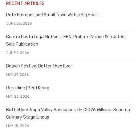
RECENT ARTICLES
Pete Emmons and Small Town With a Big Heart
JUNE 26, 2026
Contra Costa Legal Notices | FBN, Probate Notice & Trustee
Sale Publication
JUNE 1, 2026
Beaver Festival Better than Ever
MAY 27, 2026
Geraldine (Geri) Keary
MAY 26, 2026
BottleRock Napa Valley Announces the 2026 Williams Sonoma
Culinary Stage Lineup
MAY 18, 2026