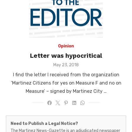
Opinion
Letter was hypocritical
Posted
May 23, 2018
on
I find the letter I received from the organization
‘Martinez Citizens for yes on Measure F and no on
Measure’ – signed by Martinez City …
Martinez
Need to Publish a Legal Notice?
News-
The Martinez News-Gazette is an adjudicated newspaper