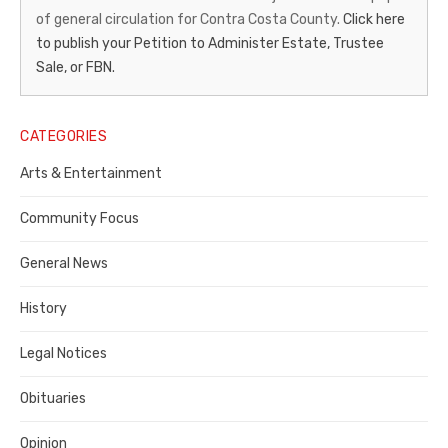
of general circulation for Contra Costa County.
Click here
Gazette
to publish your Petition to Administer Estate, Trustee
–
Sale, or FBN.
Legal
Notice
CATEGORIES
Publisher,
Arts & Entertainment
Contra
Community Focus
Costa
General News
County
History
Legal Notices
Obituaries
Opinion