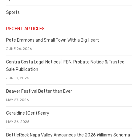
Sports
RECENT ARTICLES
Pete Emmons and Small Town With a Big Heart
JUNE 26, 2026
Contra Costa Legal Notices | FBN, Probate Notice & Trustee
Sale Publication
JUNE 1, 2026
Beaver Festival Better than Ever
MAY 27, 2026
Geraldine (Geri) Keary
MAY 26, 2026
BottleRock Napa Valley Announces the 2026 Williams Sonoma