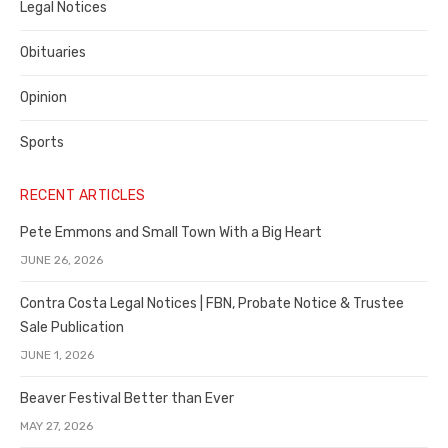
Legal Notices
Obituaries
Opinion
Sports
RECENT ARTICLES
Pete Emmons and Small Town With a Big Heart
JUNE 26, 2026
Contra Costa Legal Notices | FBN, Probate Notice & Trustee
Sale Publication
JUNE 1, 2026
Beaver Festival Better than Ever
MAY 27, 2026