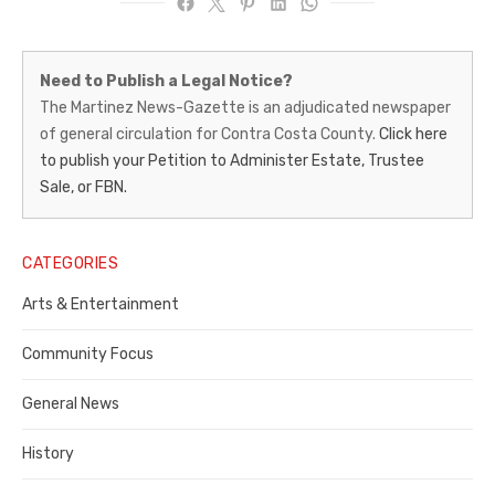
Martinez
Need to Publish a Legal Notice?
News-
The Martinez News-Gazette is an adjudicated newspaper
of general circulation for Contra Costa County.
Click here
Gazette
to publish your Petition to Administer Estate, Trustee
–
Sale, or FBN.
Legal
Notice
CATEGORIES
Publisher,
Arts & Entertainment
Contra
Community Focus
Costa
General News
County
History