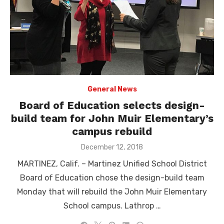
General News
Board of Education selects design-
build team for John Muir Elementary’s
campus rebuild
Posted
December 12, 2018
on
MARTINEZ, Calif. – Martinez Unified School District
Board of Education chose the design-build team
Monday that will rebuild the John Muir Elementary
School campus. Lathrop …