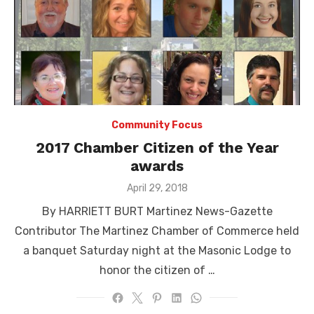
Community Focus
2017 Chamber Citizen of the Year
awards
Posted
April 29, 2018
on
By HARRIETT BURT Martinez News-Gazette
Contributor The Martinez Chamber of Commerce held
a banquet Saturday night at the Masonic Lodge to
honor the citizen of …