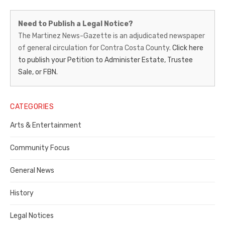
Martinez
Need to Publish a Legal Notice?
News-
The Martinez News-Gazette is an adjudicated newspaper
of general circulation for Contra Costa County.
Click here
Gazette
to publish your Petition to Administer Estate, Trustee
–
Sale, or FBN.
Legal
Notice
CATEGORIES
Publisher,
Arts & Entertainment
Contra
Community Focus
Costa
General News
County
History
Legal Notices