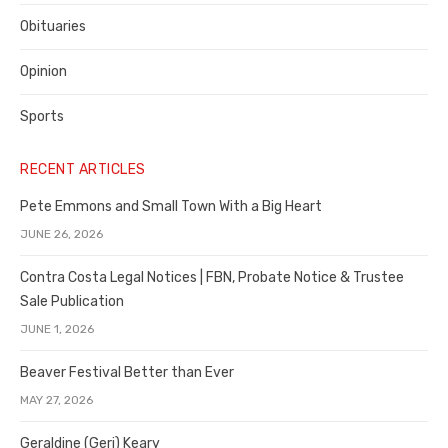
Obituaries
Opinion
Sports
RECENT ARTICLES
Pete Emmons and Small Town With a Big Heart
JUNE 26, 2026
Contra Costa Legal Notices | FBN, Probate Notice & Trustee
Sale Publication
JUNE 1, 2026
Beaver Festival Better than Ever
MAY 27, 2026
Geraldine (Geri) Keary