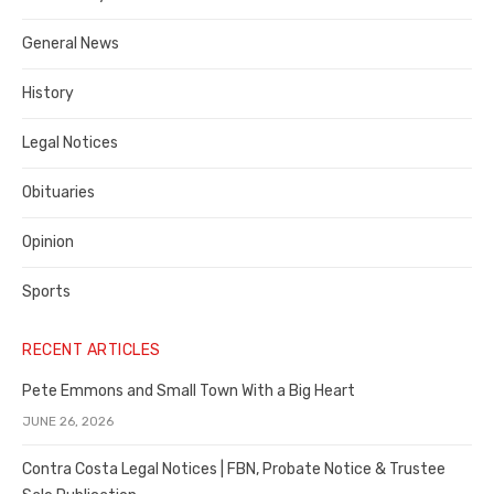
Costa
General News
County
History
Legal Notices
Obituaries
Opinion
Sports
RECENT ARTICLES
Pete Emmons and Small Town With a Big Heart
JUNE 26, 2026
Contra Costa Legal Notices | FBN, Probate Notice & Trustee