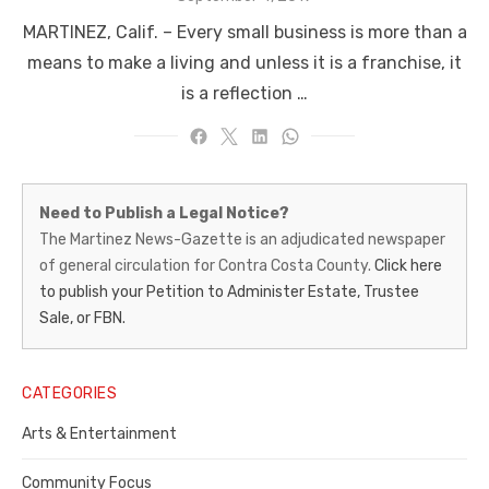
on
MARTINEZ, Calif. – Every small business is more than a
means to make a living and unless it is a franchise, it
is a reflection …
Martinez
Need to Publish a Legal Notice?
News-
The Martinez News-Gazette is an adjudicated newspaper
of general circulation for Contra Costa County.
Click here
Gazette
to publish your Petition to Administer Estate, Trustee
–
Sale, or FBN.
Legal
Notice
CATEGORIES
Publisher,
Arts & Entertainment
Contra
Community Focus