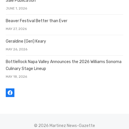
Sale Publication
JUNE 1, 2026
Beaver Festival Better than Ever
MAY 27, 2026
Geraldine (Geri) Keary
MAY 26, 2026
BottleRock Napa Valley Announces the 2026 Williams Sonoma
Culinary Stage Lineup
MAY 18, 2026
© 2026 Martinez News-Gazette