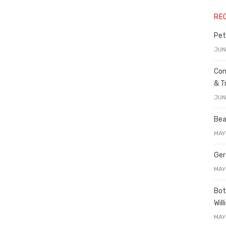
RE
Pet
JUN
Con
& T
JUN
Bea
MAY
Ger
MAY
Bot
Wil
MAY