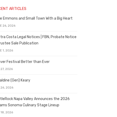
CENT ARTICLES
e Emmons and Small Town With a Big Heart
E 26, 2026
tra Costa Legal Notices | FBN, Probate Notice
rustee Sale Publication
E 1, 2026
ver Festival Better than Ever
 27, 2026
aldine (Geri) Keary
 26, 2026
tleRock Napa Valley Announces the 2026
liams Sonoma Culinary Stage Lineup
 18, 2026