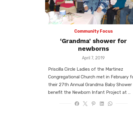
Community Focus
‘Grandma’ shower for
newborns
Posted
April 7, 2019
on
Priscilla Circle Ladies of the Martinez
Congregational Church met in February f
their 27th Annual Grandma Baby Shower
benefit the Newborn Infant Project at …