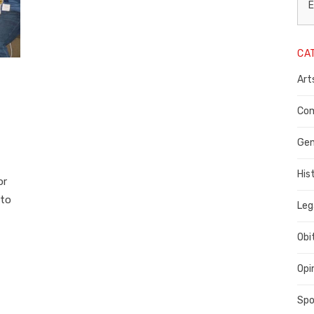
L
E
N
CA
P
Art
C
C
Com
C
Gen
His
or
 to
Leg
Obi
Opi
Spo