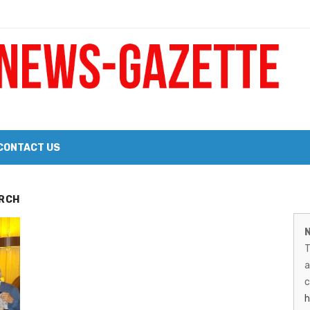
 a Big Heart
Probate Notice & Trustee Sale Publication
CONTACT US
 the 2026 Williams Sonoma Culinary Stage Lineup
M
RCH
026 Lineup of Celebrated Restaurants, Wineries, and Artisanal Craft 
N
N
T
G
a
–
c
h