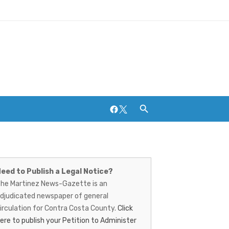
Facebook
Twitter
artinez
Breweries and Distilleries
ews-
eed to Publish a Legal Notice?
he Martinez News-Gazette is an
azette
djudicated newspaper of general
irculation for Contra Costa County.
Click
ere to publish your Petition to Administer