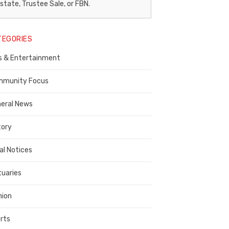
egal
state, Trustee Sale, or FBN.
otice
TEGORIES
ublisher,
s & Entertainment
ontra
osta
munity Focus
ounty
eral News
tory
al Notices
tuaries
nion
rts