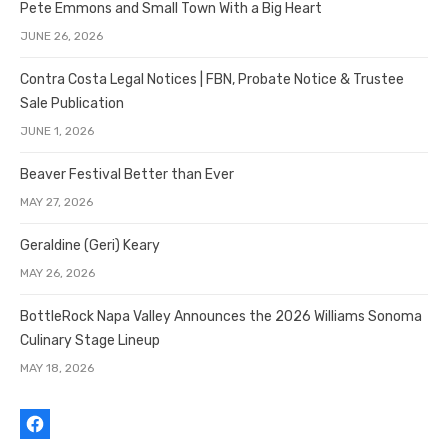
Pete Emmons and Small Town With a Big Heart
JUNE 26, 2026
Contra Costa Legal Notices | FBN, Probate Notice & Trustee
Sale Publication
JUNE 1, 2026
Beaver Festival Better than Ever
MAY 27, 2026
Geraldine (Geri) Keary
MAY 26, 2026
BottleRock Napa Valley Announces the 2026 Williams Sonoma
Culinary Stage Lineup
MAY 18, 2026