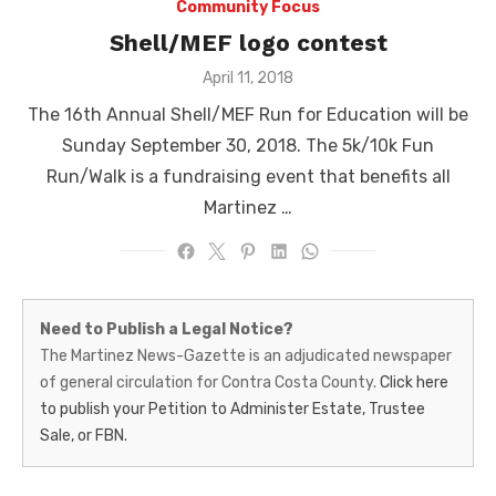
Community Focus
Shell/MEF logo contest
Posted
April 11, 2018
on
The 16th Annual Shell/MEF Run for Education will be
Sunday September 30, 2018. The 5k/10k Fun
Run/Walk is a fundraising event that benefits all
Martinez …
Martinez
Need to Publish a Legal Notice?
News-
The Martinez News-Gazette is an adjudicated newspaper
of general circulation for Contra Costa County.
Click here
Gazette
to publish your Petition to Administer Estate, Trustee
–
Sale, or FBN.
Legal