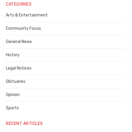
Notice
CATEGORIES
Publisher,
Arts & Entertainment
Contra
Community Focus
Costa
General News
County
History
Legal Notices
Obituaries
Opinion
Sports
RECENT ARTICLES