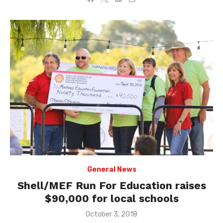
General News
Shell/MEF Run For Education raises
$90,000 for local schools
Posted
October 3, 2018
on