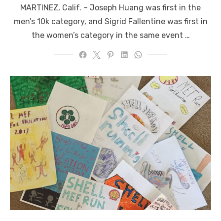
MARTINEZ, Calif. ­­– Joseph Huang was first in the
men’s 10k category, and Sigrid Fallentine was first in
the women’s category in the same event …