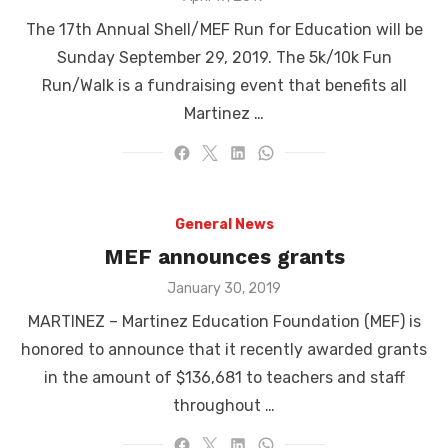
on
The 17th Annual Shell/MEF Run for Education will be
Sunday September 29, 2019. The 5k/10k Fun
Run/Walk is a fundraising event that benefits all
Martinez …
General News
MEF announces grants
Posted
January 30, 2019
on
MARTINEZ – Martinez Education Foundation (MEF) is
honored to announce that it recently awarded grants
in the amount of $136,681 to teachers and staff
throughout …