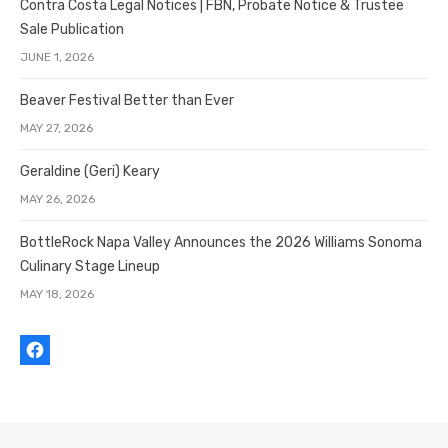
Contra Costa Legal Notices | FBN, Probate Notice & Trustee
Sale Publication
JUNE 1, 2026
Beaver Festival Better than Ever
MAY 27, 2026
Geraldine (Geri) Keary
MAY 26, 2026
BottleRock Napa Valley Announces the 2026 Williams Sonoma
Culinary Stage Lineup
MAY 18, 2026