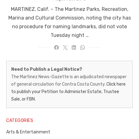
on
MARTINEZ, Calif. ­­– The Martinez Parks, Recreation,
Marina and Cultural Commission, noting the city has
no procedure for naming landmarks, did not vote
Tuesday night …
Martinez
Need to Publish a Legal Notice?
News-
The Martinez News-Gazette is an adjudicated newspaper
of general circulation for Contra Costa County.
Click here
Gazette
to publish your Petition to Administer Estate, Trustee
–
Sale, or FBN.
Legal
Notice
CATEGORIES
Publisher,
Arts & Entertainment