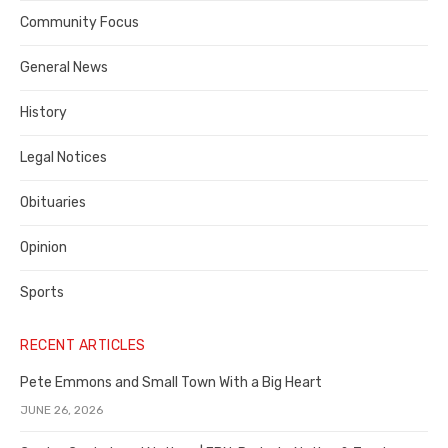
Contra
Community Focus
Costa
General News
County
History
Legal Notices
Obituaries
Opinion
Sports
RECENT ARTICLES
Pete Emmons and Small Town With a Big Heart
JUNE 26, 2026