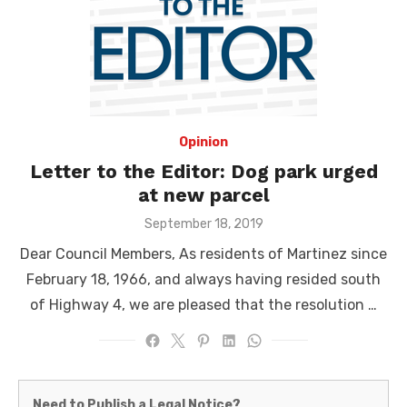
Opinion
Letter to the Editor: Dog park urged
at new parcel
Posted
September 18, 2019
on
Dear Council Members, As residents of Martinez since
February 18, 1966, and always having resided south
of Highway 4, we are pleased that the resolution …
Martinez
Need to Publish a Legal Notice?