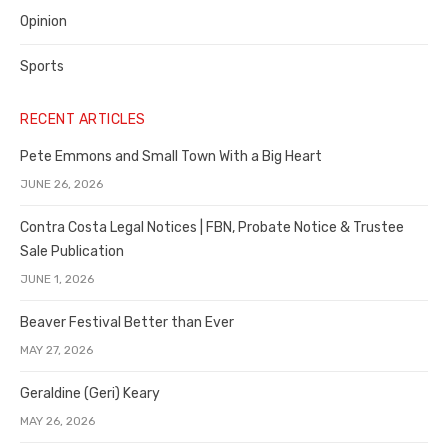
Opinion
Sports
RECENT ARTICLES
Pete Emmons and Small Town With a Big Heart
JUNE 26, 2026
Contra Costa Legal Notices | FBN, Probate Notice & Trustee
Sale Publication
JUNE 1, 2026
Beaver Festival Better than Ever
MAY 27, 2026
Geraldine (Geri) Keary
MAY 26, 2026