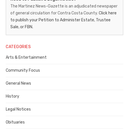
News-
The Martinez News-Gazette is an adjudicated newspaper
of general circulation for Contra Costa County.
Click here
Gazette
to publish your Petition to Administer Estate, Trustee
–
Sale, or FBN.
Legal
Notice
CATEGORIES
Publisher,
Arts & Entertainment
Contra
Community Focus
Costa
General News
County
History
Legal Notices
Obituaries