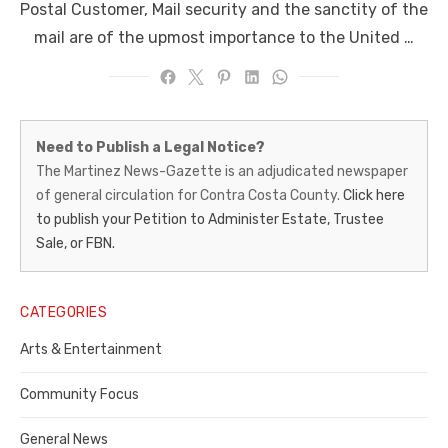
Postal Customer, Mail security and the sanctity of the
mail are of the upmost importance to the United …
Martinez
Need to Publish a Legal Notice?
News-
The Martinez News-Gazette is an adjudicated newspaper
of general circulation for Contra Costa County.
Click here
Gazette
to publish your Petition to Administer Estate, Trustee
–
Sale, or FBN.
Legal
Notice
CATEGORIES
Publisher,
Arts & Entertainment
Contra
Community Focus
Costa
General News