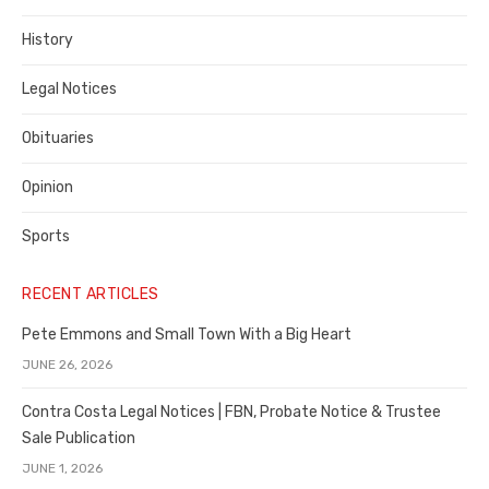
County
History
Legal Notices
Obituaries
Opinion
Sports
RECENT ARTICLES
Pete Emmons and Small Town With a Big Heart
JUNE 26, 2026
Contra Costa Legal Notices | FBN, Probate Notice & Trustee
Sale Publication
JUNE 1, 2026