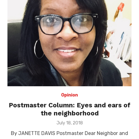
Opinion
Postmaster Column: Eyes and ears of
the neighborhood
Posted
July 18, 2018
on
By JANETTE DAVIS Postmaster Dear Neighbor and