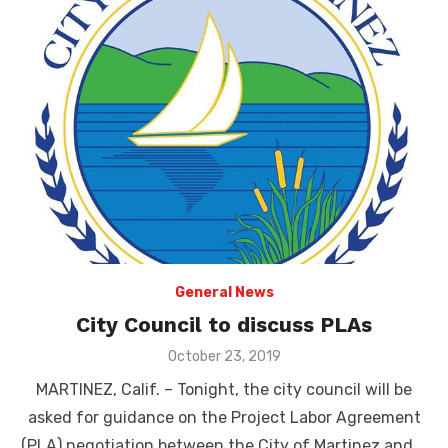
General News
City Council to discuss PLAs
Posted
October 23, 2019
on
MARTINEZ, Calif. – Tonight, the city council will be
asked for guidance on the Project Labor Agreement
(PLA) negotiation between the City of Martinez and …