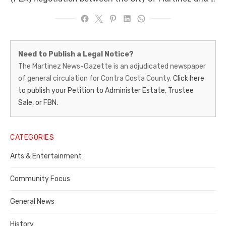
Martinez
Need to Publish a Legal Notice?
News-
The Martinez News-Gazette is an adjudicated newspaper
of general circulation for Contra Costa County.
Click here
Gazette
to publish your Petition to Administer Estate, Trustee
–
Sale, or FBN.
Legal
Notice
CATEGORIES
Publisher,
Arts & Entertainment
Contra
Community Focus
Costa
General News
County
History