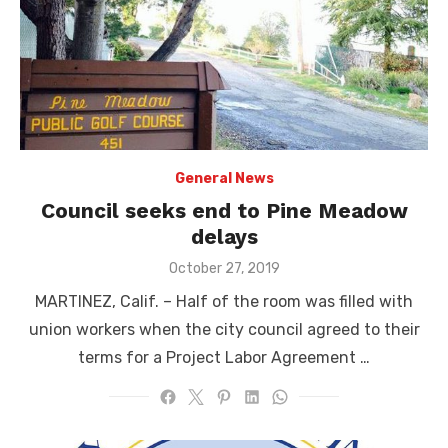
General News
Council seeks end to Pine Meadow
delays
Posted
October 27, 2019
on
MARTINEZ, Calif. – Half of the room was filled with
union workers when the city council agreed to their
terms for a Project Labor Agreement …