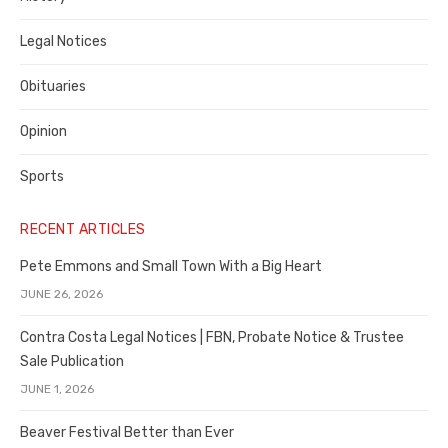
Legal Notices
Obituaries
Opinion
Sports
RECENT ARTICLES
Pete Emmons and Small Town With a Big Heart
JUNE 26, 2026
Contra Costa Legal Notices | FBN, Probate Notice & Trustee
Sale Publication
JUNE 1, 2026
Beaver Festival Better than Ever