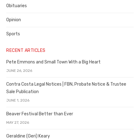
Obituaries
Opinion
Sports
RECENT ARTICLES
Pete Emmons and Small Town With a Big Heart
JUNE 26, 2026
Contra Costa Legal Notices | FBN, Probate Notice & Trustee
Sale Publication
JUNE 1, 2026
Beaver Festival Better than Ever
MAY 27, 2026
Geraldine (Geri) Keary