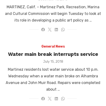
on
MARTINEZ, Calif. – Martinez Park, Recreation, Marina
and Cultural Commission will begin Tuesday to look at
its role in developing a public art policy as …
General News
Water main break interrupts service
Posted
July 15, 2018
on
Martinez residents lost water service about 10 p.m.
Wednesday when a water main broke on Alhambra
Avenue and John Muir Road. Repairs were completed
about …