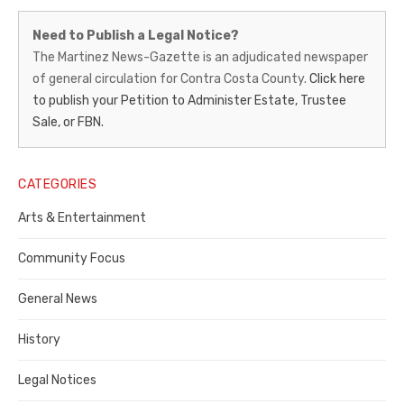
Martinez
Need to Publish a Legal Notice?
News-
The Martinez News-Gazette is an adjudicated newspaper
of general circulation for Contra Costa County.
Click here
Gazette
to publish your Petition to Administer Estate, Trustee
–
Sale, or FBN.
Legal
Notice
CATEGORIES
Publisher,
Arts & Entertainment
Contra
Community Focus
Costa
General News
County
History
Legal Notices