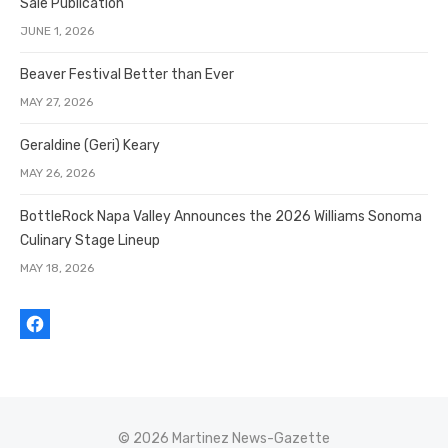
Sale Publication
JUNE 1, 2026
Beaver Festival Better than Ever
MAY 27, 2026
Geraldine (Geri) Keary
MAY 26, 2026
BottleRock Napa Valley Announces the 2026 Williams Sonoma
Culinary Stage Lineup
MAY 18, 2026
© 2026 Martinez News-Gazette