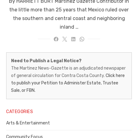
By HARRIETT BURT Martinez Gazette Contributor In
the little more than 25 years that Mexico ruled over
the southern and central coast and neighboring
inland …
Martinez
Need to Publish a Legal Notice?
News-
The Martinez News-Gazette is an adjudicated newspaper
of general circulation for Contra Costa County.
Click here
Gazette
to publish your Petition to Administer Estate, Trustee
–
Sale, or FBN.
Legal
Notice
CATEGORIES
Publisher,
Arts & Entertainment
Contra
Community Focus