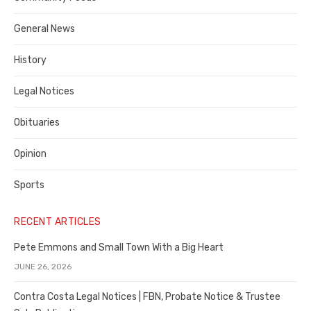
Costa
General News
County
History
Legal Notices
Obituaries
Opinion
Sports
RECENT ARTICLES
Pete Emmons and Small Town With a Big Heart
JUNE 26, 2026
Contra Costa Legal Notices | FBN, Probate Notice & Trustee