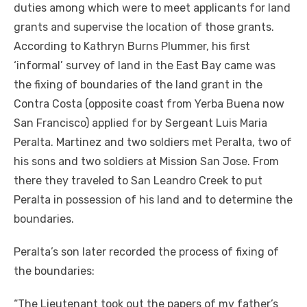
duties among which were to meet applicants for land
grants and supervise the location of those grants.
According to Kathryn Burns Plummer, his first
‘informal’ survey of land in the East Bay came was
the fixing of boundaries of the land grant in the
Contra Costa (opposite coast from Yerba Buena now
San Francisco) applied for by Sergeant Luis Maria
Peralta. Martinez and two soldiers met Peralta, two of
his sons and two soldiers at Mission San Jose. From
there they traveled to San Leandro Creek to put
Peralta in possession of his land and to determine the
boundaries.
Peralta’s son later recorded the process of fixing of
the boundaries:
“The Lieutenant took out the papers of my father’s