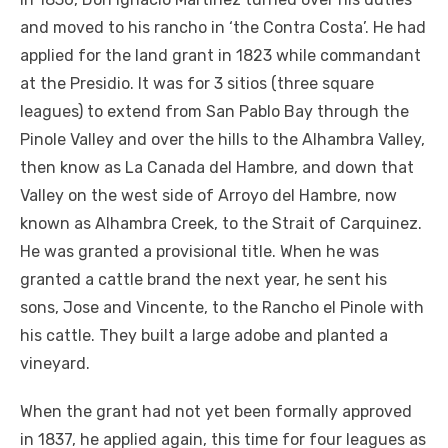
and moved to his rancho in ‘the Contra Costa’. He had
applied for the land grant in 1823 while commandant
at the Presidio. It was for 3 sitios (three square
leagues) to extend from San Pablo Bay through the
Pinole Valley and over the hills to the Alhambra Valley,
then know as La Canada del Hambre, and down that
Valley on the west side of Arroyo del Hambre, now
known as Alhambra Creek, to the Strait of Carquinez.
He was granted a provisional title. When he was
granted a cattle brand the next year, he sent his
sons, Jose and Vincente, to the Rancho el Pinole with
his cattle. They built a large adobe and planted a
vineyard.
When the grant had not yet been formally approved
in 1837, he applied again, this time for four leagues as