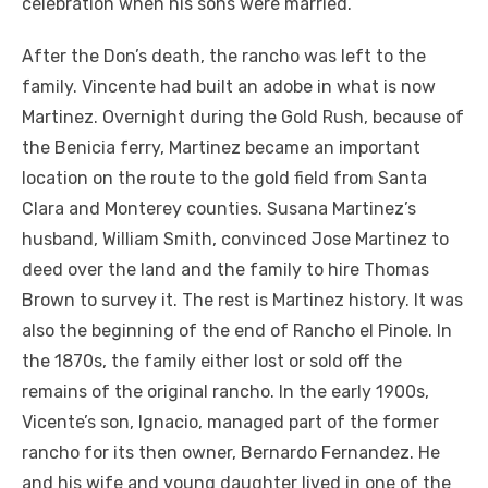
celebration when his sons were married.
After the Don’s death, the rancho was left to the
family. Vincente had built an adobe in what is now
Martinez. Overnight during the Gold Rush, because of
the Benicia ferry, Martinez became an important
location on the route to the gold field from Santa
Clara and Monterey counties. Susana Martinez’s
husband, William Smith, convinced Jose Martinez to
deed over the land and the family to hire Thomas
Brown to survey it. The rest is Martinez history. It was
also the beginning of the end of Rancho el Pinole. In
the 1870s, the family either lost or sold off the
remains of the original rancho. In the early 1900s,
Vicente’s son, Ignacio, managed part of the former
rancho for its then owner, Bernardo Fernandez. He
and his wife and young daughter lived in one of the