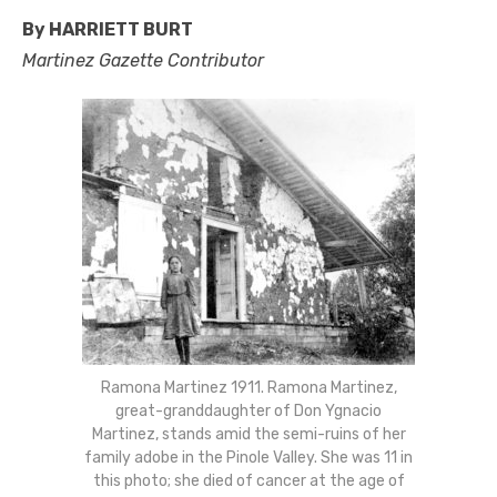
By HARRIETT BURT
Martinez Gazette Contributor
Ramona Martinez 1911. Ramona Martinez,
great-granddaughter of Don Ygnacio
Martinez, stands amid the semi-ruins of her
family adobe in the Pinole Valley. She was 11 in
this photo; she died of cancer at the age of