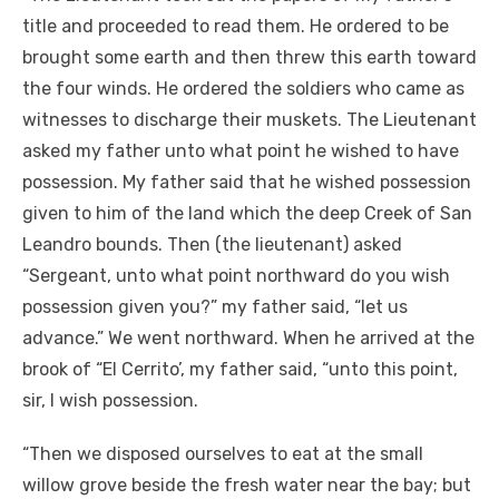
title and proceeded to read them. He ordered to be
brought some earth and then threw this earth toward
the four winds. He ordered the soldiers who came as
witnesses to discharge their muskets. The Lieutenant
asked my father unto what point he wished to have
possession. My father said that he wished possession
given to him of the land which the deep Creek of San
Leandro bounds. Then (the lieutenant) asked
“Sergeant, unto what point northward do you wish
possession given you?” my father said, “let us
advance.” We went northward. When he arrived at the
brook of “El Cerrito’, my father said, “unto this point,
sir, I wish possession.
“Then we disposed ourselves to eat at the small
willow grove beside the fresh water near the bay; but