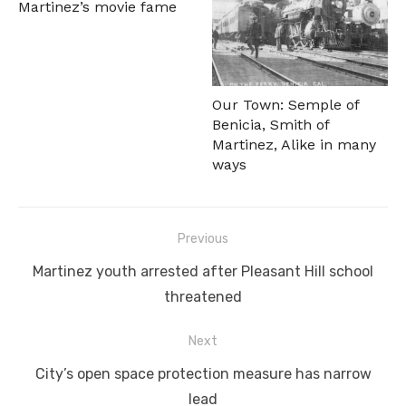
Martinez’s movie fame
Our Town: Semple of
Benicia, Smith of
Martinez, Alike in many
ways
Post
Previous
navigation
Previous
Martinez youth arrested after Pleasant Hill school
post:
threatened
Next
Next
City’s open space protection measure has narrow
post:
lead