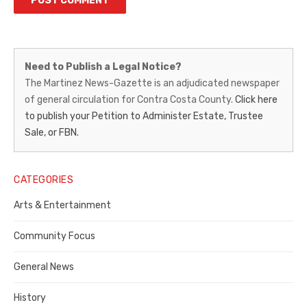
Martinez
Need to Publish a Legal Notice?
News-
The Martinez News-Gazette is an adjudicated newspaper
of general circulation for Contra Costa County.
Click here
Gazette
to publish your Petition to Administer Estate, Trustee
–
Sale, or FBN.
Legal
Notice
CATEGORIES
Publisher,
Arts & Entertainment
Contra
Community Focus
Costa
General News
County
History