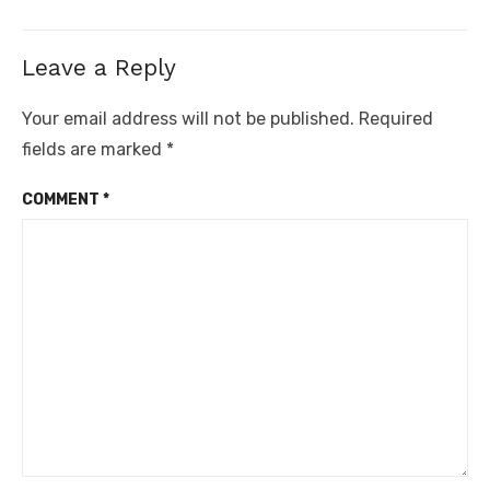
Leave a Reply
Your email address will not be published.
Required
fields are marked
*
COMMENT
*