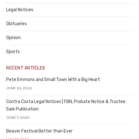
Legal Notices
Obituaries
Opinion
Sports
RECENT ARTICLES
Pete Emmons and Small Town With a Big Heart
JUNE 26, 2026
Contra Costa Legal Notices | FBN, Probate Notice & Trustee
Sale Publication
JUNE 1, 2026
Beaver Festival Better than Ever