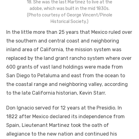
18. She was the last Martinez to live at the
adobe, which was built in the mid 1830s.
(Photo courtesy of George Vincent/Pinole
Historical Society.)
In the little more than 25 years that Mexico ruled over
the southern and central coast and neighboring
inland area of California, the mission system was
replaced by the land grant rancho system where over
600 grants of vast land holdings were made from
San Diego to Petaluma and east from the ocean to
the coastal range and neighboring valley, according
to the late California historian, Kevin Starr.
Don Ignacio served for 12 years at the Presidio. In
1822 after Mexico declared its independence from
Spain, Lieutenant Martinez took the oath of
allegiance to the new nation and continued his