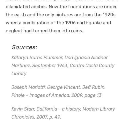
dilapidated adobes. Now the foundations are under
the earth and the only pictures are from the 1920s
when a combination of the 1906 earthquake and
neglect had turned them into ruins.
Sources:
Kathryn Burns Plummer, Don Ignacio Nicanor
Martinez, September 1963, Contra Costa County
Library
Joseph Mariotti, George Vincent, Jeff Rubin,
Pinole – Images of America, 2009, page 13
Kevin Starr, California – a history, Modern Library
Chronicles, 2007, p. 49.