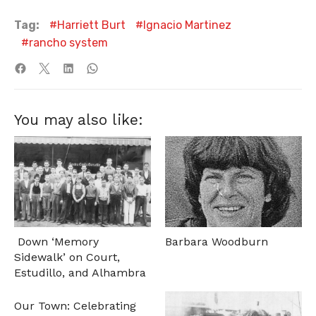
Tag:
Harriett Burt
Ignacio Martinez
rancho system
You may also like:
Down ‘Memory
Barbara Woodburn
Sidewalk’ on Court,
Estudillo, and Alhambra
Our Town: Celebrating