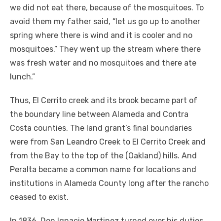
we did not eat there, because of the mosquitoes. To
avoid them my father said, “let us go up to another
spring where there is wind and it is cooler and no
mosquitoes.” They went up the stream where there
was fresh water and no mosquitoes and there ate
lunch.”
Thus, El Cerrito creek and its brook became part of
the boundary line between Alameda and Contra
Costa counties. The land grant’s final boundaries
were from San Leandro Creek to El Cerrito Creek and
from the Bay to the top of the (Oakland) hills. And
Peralta became a common name for locations and
institutions in Alameda County long after the rancho
ceased to exist.
In 1836, Don Ignacio Martinez turned over his duties