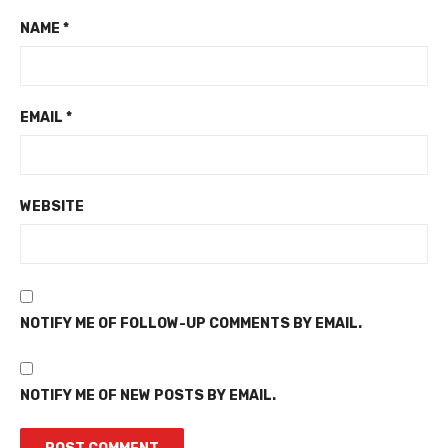
NAME
*
EMAIL
*
WEBSITE
NOTIFY ME OF FOLLOW-UP COMMENTS BY EMAIL.
NOTIFY ME OF NEW POSTS BY EMAIL.