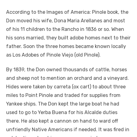
According to the Images of America: Pinole book, the
Don moved his wife, Dona Maria Arellanes and most
of his 11 children to the Rancho in 1836 or so. When
his sons married, they built adobe homes next to their
father. Soon the three homes became known locally
as Los Adobes of Pinole Viejo (old Pinole).
By 1839, the Don owned thousands of cattle, horses
and sheep not to mention an orchard and a vineyard.
Hides were taken by carreta (ox cart) to about three
miles to Point Pinole and traded for supplies from
Yankee ships. The Don kept the large boat he had
used to go to Yerba Buena for his Alcalde duties
there. He also kept a cannon on hand to ward off
unfriendly Native Americans if needed. It was fired in