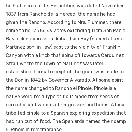
he had more cattle. His petition was dated November
1837 from Rancho de la Merced, the name he had
given the Rancho. According to Mrs. Plummer, there
came to be 17,786.49 acres extending from San Pablo
Bay looking across to Richardson Bay (named after a
Martinez son-in-law) east to the vicinity of Franklin
Canyon with a knob that spins off towards Carquinez
Strait where the town of Martinez was later
established. Formal receipt of the grant was made to
the Don in 1842 by Governor Alvarado. At some point
the name changed to Rancho el Pinole. Pinole is a
native word for a type of flour made from seeds of
corn chia and various other grasses and herbs. A local
tribe fed pinole to a Spanish exploring expedition that
had run out of food. The Spaniards named their camp
El Pinole in remembrance.