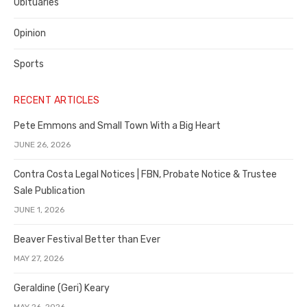
Obituaries
Opinion
Sports
RECENT ARTICLES
Pete Emmons and Small Town With a Big Heart
JUNE 26, 2026
Contra Costa Legal Notices | FBN, Probate Notice & Trustee
Sale Publication
JUNE 1, 2026
Beaver Festival Better than Ever
MAY 27, 2026
Geraldine (Geri) Keary