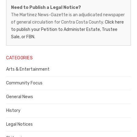
Martinez
Need to Publish a Legal Notice?
News-
The Martinez News-Gazette is an adjudicated newspaper
of general circulation for Contra Costa County.
Click here
Gazette
to publish your Petition to Administer Estate, Trustee
–
Sale, or FBN.
Legal
Notice
CATEGORIES
Publisher,
Arts & Entertainment
Contra
Community Focus
Costa
General News
County
History
Legal Notices