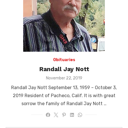
Obituaries
Randall Jay Nott
Posted
November 22, 2019
on
Randall Jay Nott September 13, 1959 – October 3,
2019 Resident of Pacheco, Calif. It is with great
sorrow the family of Randall Jay Nott …