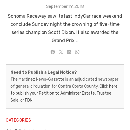
Posted
September 19, 2018
on
Sonoma Raceway saw its last IndyCar race weekend
conclude Sunday night the crowning of five-time
series champion Scott Dixon. It also awarded the
Grand Prix …
Martinez
Need to Publish a Legal Notice?
News-
The Martinez News-Gazette is an adjudicated newspaper
of general circulation for Contra Costa County.
Click here
Gazette
to publish your Petition to Administer Estate, Trustee
–
Sale, or FBN.
Legal
Notice
CATEGORIES