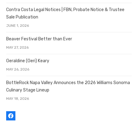
Contra Costa Legal Notices | FBN, Probate Notice & Trustee
Sale Publication
JUNE 1, 2026
Beaver Festival Better than Ever
MAY 27, 2026
Geraldine (Geri) Keary
MAY 26, 2026
BottleRock Napa Valley Announces the 2026 Williams Sonoma
Culinary Stage Lineup
MAY 18, 2026