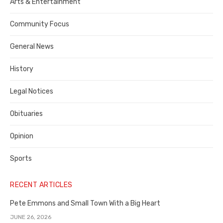
Publisher,
Arts & Entertainment
Contra
Community Focus
Costa
General News
County
History
Legal Notices
Obituaries
Opinion
Sports
RECENT ARTICLES
Pete Emmons and Small Town With a Big Heart
JUNE 26, 2026