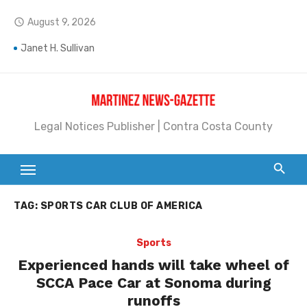
Skip
August 9, 2026
access_time
to
content
Janet H. Sullivan
Pete Emmons and Small Town With a Big Heart
Contra Costa Legal Notices | FBN, Probate Notice & Trustee Sale Publication
Legal Notices Publisher | Contra Costa County
Beaver Festival Better than Ever
Geraldine (Geri) Keary
BottleRock Napa Valley Announces the 2026 Williams Sonoma Culinary Stage Lineup
TAG:
SPORTS CAR CLUB OF AMERICA
BottleRock Napa Valley Announces 2026 Lineup of Celebrated Restaurants, Wineries, and Artisanal Craft Breweries and Distilleries
Sports
Alhambra blanks Arroyo 7-0
Experienced hands will take wheel of
Barbara Jean Kapsalis
SCCA Pace Car at Sonoma during
runoffs
Jane L. Peterson