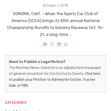
Posted
October 7, 2018
on
SONOMA, Calif. ­­– When the Sports Car Club of
America (SCCA) brings its 55th annual National
Championship Runoffs to Sonoma Raceway Oct. 16-
21, a long-time …
Martinez
Need to Publish a Legal Notice?
News-
The Martinez News-Gazette is an adjudicated newspaper
of general circulation for Contra Costa County.
Click here
Gazette
to publish your Petition to Administer Estate, Trustee
–
Sale, or FBN.
Legal
Notice
CATEGORIES