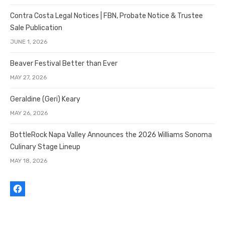
Contra Costa Legal Notices | FBN, Probate Notice & Trustee
Sale Publication
JUNE 1, 2026
Beaver Festival Better than Ever
MAY 27, 2026
Geraldine (Geri) Keary
MAY 26, 2026
BottleRock Napa Valley Announces the 2026 Williams Sonoma
Culinary Stage Lineup
MAY 18, 2026