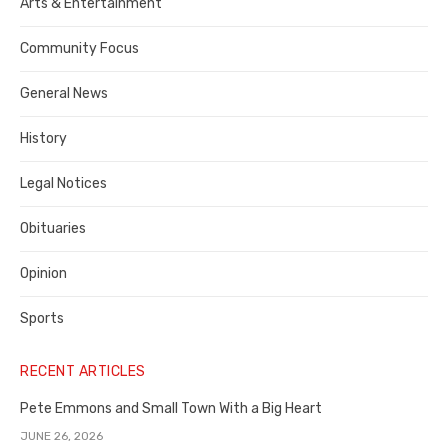
Publisher,
Arts & Entertainment
Contra
Community Focus
Costa
General News
County
History
Legal Notices
Obituaries
Opinion
Sports
RECENT ARTICLES
Pete Emmons and Small Town With a Big Heart
JUNE 26, 2026