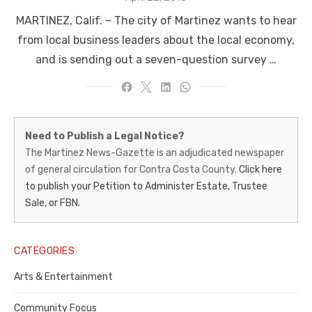
on
MARTINEZ, Calif. – The city of Martinez wants to hear
from local business leaders about the local economy,
and is sending out a seven-question survey …
Martinez
Need to Publish a Legal Notice?
News-
The Martinez News-Gazette is an adjudicated newspaper
of general circulation for Contra Costa County.
Click here
Gazette
to publish your Petition to Administer Estate, Trustee
–
Sale, or FBN.
Legal
Notice
CATEGORIES
Publisher,
Arts & Entertainment
Contra
Community Focus