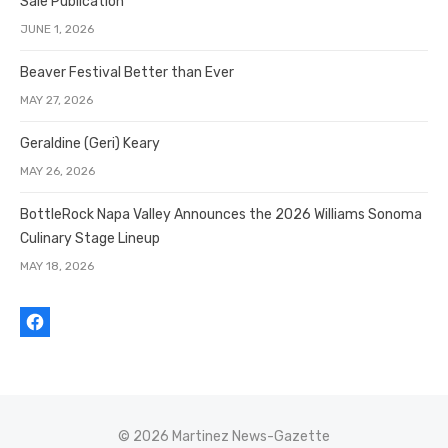
Sale Publication
JUNE 1, 2026
Beaver Festival Better than Ever
MAY 27, 2026
Geraldine (Geri) Keary
MAY 26, 2026
BottleRock Napa Valley Announces the 2026 Williams Sonoma
Culinary Stage Lineup
MAY 18, 2026
© 2026 Martinez News-Gazette