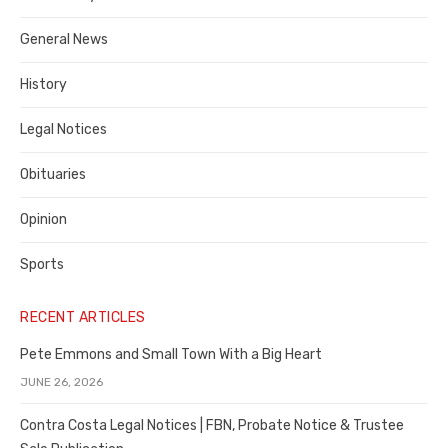
Costa
General News
County
History
Legal Notices
Obituaries
Opinion
Sports
RECENT ARTICLES
Pete Emmons and Small Town With a Big Heart
JUNE 26, 2026
Contra Costa Legal Notices | FBN, Probate Notice & Trustee