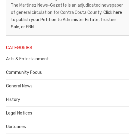
News-
The Martinez News-Gazette is an adjudicated newspaper
of general circulation for Contra Costa County.
Click here
Gazette
to publish your Petition to Administer Estate, Trustee
–
Sale, or FBN.
Legal
Notice
CATEGORIES
Publisher,
Arts & Entertainment
Contra
Community Focus
Costa
General News
County
History
Legal Notices
Obituaries