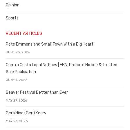
Opinion
Sports
RECENT ARTICLES
Pete Emmons and Small Town With a Big Heart
JUNE 26, 2026
Contra Costa Legal Notices | FBN, Probate Notice & Trustee
Sale Publication
JUNE 1, 2026
Beaver Festival Better than Ever
MAY 27, 2026
Geraldine (Geri) Keary
MAY 26, 2026