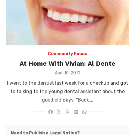
Community Focus
At Home With Vivian: Al Dente
Posted
April 10, 2019
on
I went to the dentist last week for a checkup and got
to talking to the young dental assistant about the
good old days. “Back …
Martinez
Need to Publish a Legal Notice?