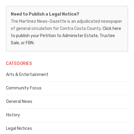
Martinez
Need to Publish a Legal Notice?
News-
The Martinez News-Gazette is an adjudicated newspaper
of general circulation for Contra Costa County.
Click here
Gazette
to publish your Petition to Administer Estate, Trustee
–
Sale, or FBN.
Legal
Notice
CATEGORIES
Publisher,
Arts & Entertainment
Contra
Community Focus
Costa
General News
County
History
Legal Notices