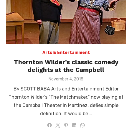
Arts & Entertainment
Thornton Wilder’s classic comedy
delights at the Campbell
Posted
November 4, 2018
on
By SCOTT BABA Arts and Entertainment Editor
Thornton Wilder’s “The Matchmaker,” now playing at
the Campball Theater in Martinez, defies simple
definition. It would be …