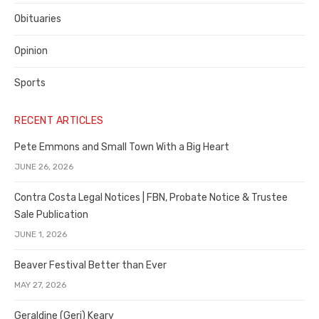
Obituaries
Opinion
Sports
RECENT ARTICLES
Pete Emmons and Small Town With a Big Heart
JUNE 26, 2026
Contra Costa Legal Notices | FBN, Probate Notice & Trustee
Sale Publication
JUNE 1, 2026
Beaver Festival Better than Ever
MAY 27, 2026
Geraldine (Geri) Keary