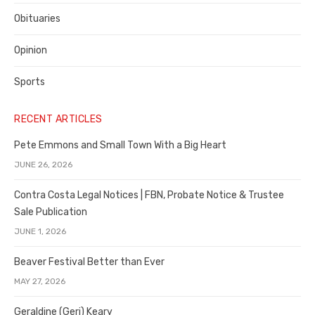
Obituaries
Opinion
Sports
RECENT ARTICLES
Pete Emmons and Small Town With a Big Heart
JUNE 26, 2026
Contra Costa Legal Notices | FBN, Probate Notice & Trustee
Sale Publication
JUNE 1, 2026
Beaver Festival Better than Ever
MAY 27, 2026
Geraldine (Geri) Keary