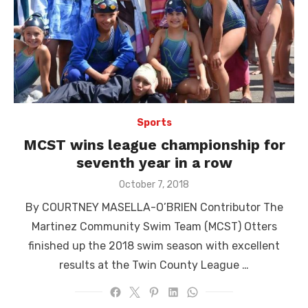
Sports
MCST wins league championship for
seventh year in a row
Posted
October 7, 2018
on
By COURTNEY MASELLA-O’BRIEN Contributor The
Martinez Community Swim Team (MCST) Otters
finished up the 2018 swim season with excellent
results at the Twin County League …