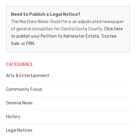
Martinez
Need to Publish a Legal Notice?
News-
The Martinez News-Gazette is an adjudicated newspaper
of general circulation for Contra Costa County.
Click here
Gazette
to publish your Petition to Administer Estate, Trustee
–
Sale, or FBN.
Legal
Notice
CATEGORIES
Publisher,
Arts & Entertainment
Contra
Community Focus
Costa
General News
County
History
Legal Notices