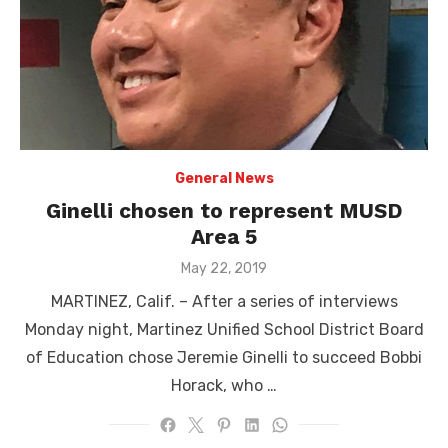
General News
Ginelli chosen to represent MUSD
Area 5
Posted
May 22, 2019
on
MARTINEZ, Calif. – After a series of interviews
Monday night, Martinez Unified School District Board
of Education chose Jeremie Ginelli to succeed Bobbi
Horack, who …