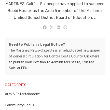
MARTINEZ, Calif. – Six people have applied to succeed
Bobbi Horack as the Area 5 member of the Martinez
Unified School District Board of Education, …
Martinez
Need to Publish a Legal Notice?
News-
The Martinez News-Gazette is an adjudicated newspaper
of general circulation for Contra Costa County.
Click here
Gazette
to publish your Petition to Administer Estate, Trustee
–
Sale, or FBN.
Legal
Notice
CATEGORIES
Publisher,
Arts & Entertainment
Contra
Community Focus