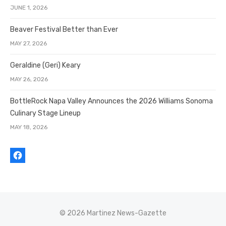
JUNE 1, 2026
Beaver Festival Better than Ever
MAY 27, 2026
Geraldine (Geri) Keary
MAY 26, 2026
BottleRock Napa Valley Announces the 2026 Williams Sonoma
Culinary Stage Lineup
MAY 18, 2026
© 2026 Martinez News-Gazette