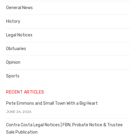
Costa
General News
County
History
Legal Notices
Obituaries
Opinion
Sports
RECENT ARTICLES
Pete Emmons and Small Town With a Big Heart
JUNE 26, 2026
Contra Costa Legal Notices | FBN, Probate Notice & Trustee
Sale Publication