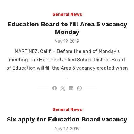
General News
Education Board to fill Area 5 vacancy
Monday
Posted
May 19, 2019
on
MARTINEZ, Calif. – Before the end of Monday’s
meeting, the Martinez Unified School District Board
of Education will fill the Area 5 vacancy created when
…
General News
Six apply for Education Board vacancy
Posted
May 12, 2019
on