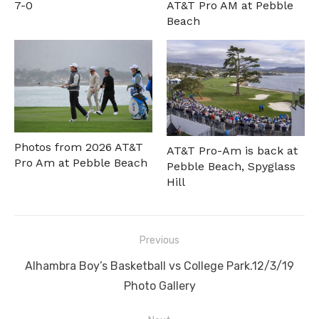
7-0
AT&T Pro AM at Pebble
Beach
Photos from 2026 AT&T
AT&T Pro-Am is back at
Pro Am at Pebble Beach
Pebble Beach, Spyglass
Hill
Post
Previous
navigation
Previous
Alhambra Boy’s Basketball vs College Park.12/3/19
post:
Photo Gallery