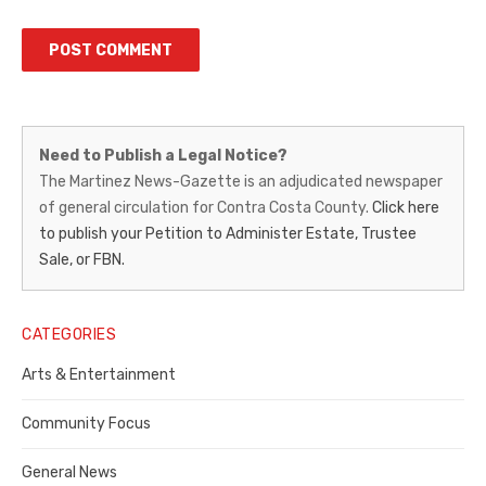
Martinez
Need to Publish a Legal Notice?
News-
The Martinez News-Gazette is an adjudicated newspaper
of general circulation for Contra Costa County.
Click here
Gazette
to publish your Petition to Administer Estate, Trustee
–
Sale, or FBN.
Legal
Notice
CATEGORIES
Publisher,
Arts & Entertainment
Contra
Community Focus
Costa
General News
County