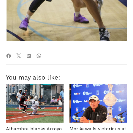
You may also like:
Alhambra blanks Arroyo
Morikawa is victorious at