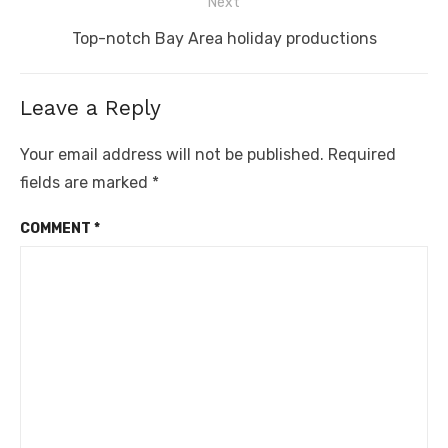
Next
Next
Top-notch Bay Area holiday productions
post:
Leave a Reply
Your email address will not be published.
Required
fields are marked
*
COMMENT
*