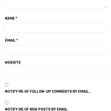
NAME
*
EMAIL
*
WEBSITE
NOTIFY ME OF FOLLOW-UP COMMENTS BY EMAIL.
NOTIFY ME OF NEW POSTS BY EMAIL.