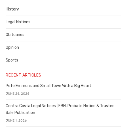
History
Legal Notices
Obituaries
Opinion
Sports
RECENT ARTICLES
Pete Emmons and Small Town With a Big Heart
JUNE 26, 2026
Contra Costa Legal Notices | FBN, Probate Notice & Trustee
Sale Publication
JUNE 1, 2026