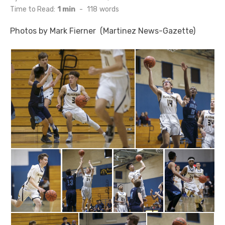
on
Time to Read:
1 min
-
118
words
Photos by Mark Fierner (Martinez News-Gazette)