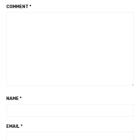
COMMENT
*
NAME
*
EMAIL
*