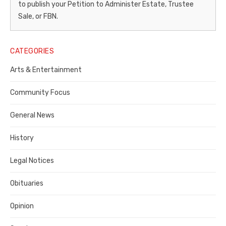
to publish your Petition to Administer Estate, Trustee
–
Sale, or FBN.
Legal
Notice
CATEGORIES
Publisher,
Arts & Entertainment
Contra
Community Focus
Costa
General News
County
History
Legal Notices
Obituaries
Opinion