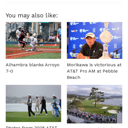
You may also like:
Alhambra blanks Arroyo
Morikawa is victorious at
7-0
AT&T Pro AM at Pebble
Beach
Photos from 2026 AT&T