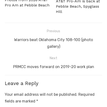
AT&T Pro-Am is back at
Pro Am at Pebble Beach
Pebble Beach, Spyglass
Hill
Post
Previous
navigation
Previous
Warriors beat Oklahoma City 108-100 (photo
post:
gallery)
Next
Next
PRMCC moves forward on 2019-20 work plan
post:
Leave a Reply
Your email address will not be published.
Required
fields are marked
*