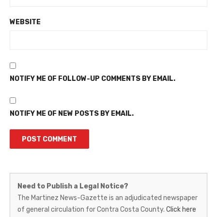
WEBSITE
NOTIFY ME OF FOLLOW-UP COMMENTS BY EMAIL.
NOTIFY ME OF NEW POSTS BY EMAIL.
Martinez
Need to Publish a Legal Notice?
News-
The Martinez News-Gazette is an adjudicated newspaper
of general circulation for Contra Costa County.
Click here
Gazette