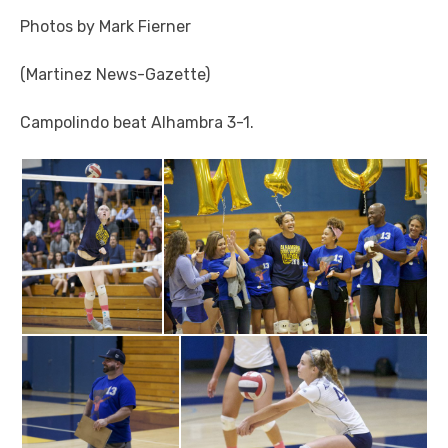
Photos by Mark Fierner
(Martinez News-Gazette)
Campolindo beat Alhambra 3-1.