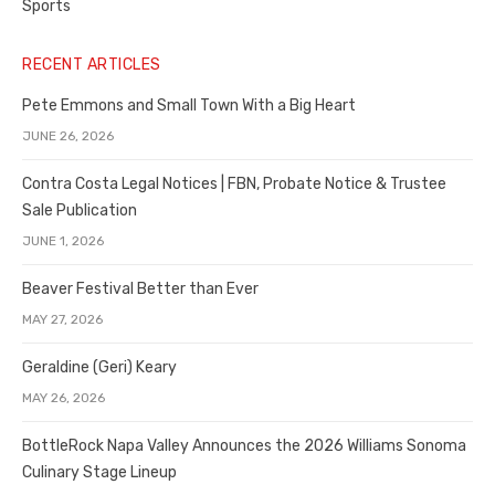
Sports
RECENT ARTICLES
Pete Emmons and Small Town With a Big Heart
JUNE 26, 2026
Contra Costa Legal Notices | FBN, Probate Notice & Trustee
Sale Publication
JUNE 1, 2026
Beaver Festival Better than Ever
MAY 27, 2026
Geraldine (Geri) Keary
MAY 26, 2026
BottleRock Napa Valley Announces the 2026 Williams Sonoma
Culinary Stage Lineup