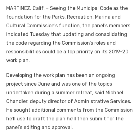
MARTINEZ, Calif. – Seeing the Municipal Code as the
foundation for the Parks, Recreation, Marina and
Cultural Commission’s function, the panel’s members
indicated Tuesday that updating and consolidating
the code regarding the Commission’s roles and
responsibilities could be a top priority on its 2019-20
work plan.
Developing the work plan has been an ongoing
project since June and was one of the topics
undertaken during a summer retreat, said Michael
Chandler, deputy director of Administrative Services.
He sought additional comments from the Commission
he’ll use to draft the plan he’ll then submit for the
panel’s editing and approval.