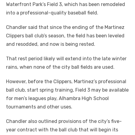
Waterfront Park’s Field 3, which has been remodeled
into a professional-quality baseball field.
Chandler said that since the ending of the Martinez
Clippers ball club’s season, the field has been leveled
and resodded, and now is being rested.
That rest period likely will extend into the late winter
rains, when none of the city ball fields are used.
However, before the Clippers, Martinez’s professional
ball club, start spring training, Field 3 may be available
for men’s leagues play, Alhambra High School
tournaments and other uses.
Chandler also outlined provisions of the city’s five-
year contract with the ball club that will begin its