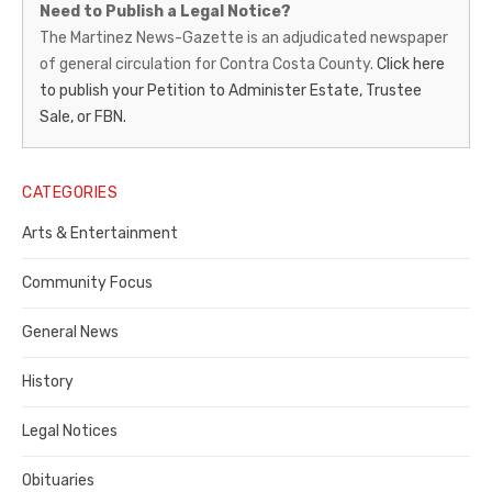
Need to Publish a Legal Notice?
News-
The Martinez News-Gazette is an adjudicated newspaper
of general circulation for Contra Costa County.
Click here
Gazette
to publish your Petition to Administer Estate, Trustee
–
Sale, or FBN.
Legal
Notice
CATEGORIES
Publisher,
Arts & Entertainment
Contra
Community Focus
Costa
General News
County
History
Legal Notices
Obituaries