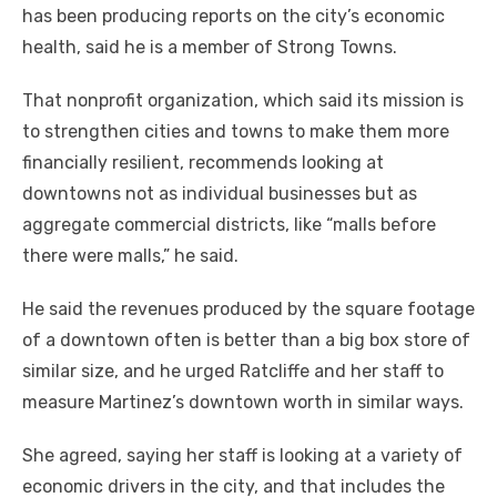
has been producing reports on the city’s economic
health, said he is a member of Strong Towns.
That nonprofit organization, which said its mission is
to strengthen cities and towns to make them more
financially resilient, recommends looking at
downtowns not as individual businesses but as
aggregate commercial districts, like “malls before
there were malls,” he said.
He said the revenues produced by the square footage
of a downtown often is better than a big box store of
similar size, and he urged Ratcliffe and her staff to
measure Martinez’s downtown worth in similar ways.
She agreed, saying her staff is looking at a variety of
economic drivers in the city, and that includes the