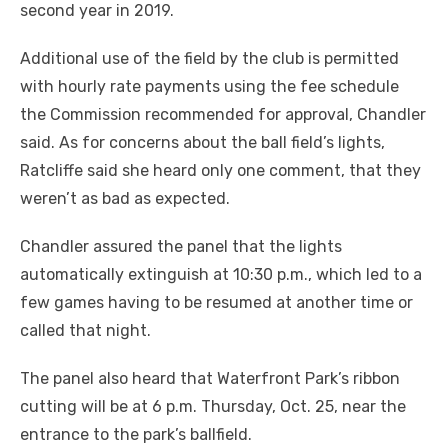
second year in 2019.
Additional use of the field by the club is permitted
with hourly rate payments using the fee schedule
the Commission recommended for approval, Chandler
said. As for concerns about the ball field’s lights,
Ratcliffe said she heard only one comment, that they
weren’t as bad as expected.
Chandler assured the panel that the lights
automatically extinguish at 10:30 p.m., which led to a
few games having to be resumed at another time or
called that night.
The panel also heard that Waterfront Park’s ribbon
cutting will be at 6 p.m. Thursday, Oct. 25, near the
entrance to the park’s ballfield.