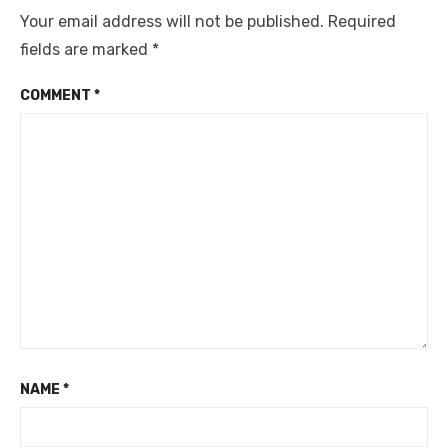
Your email address will not be published.
Required
fields are marked
*
COMMENT
*
NAME
*