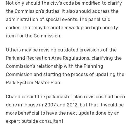
Not only should the city’s code be modified to clarify
the Commission’s duties, it also should address the
administration of special events, the panel said
earlier. That may be another work plan high priority
item for the Commission.
Others may be revising outdated provisions of the
Park and Recreation Area Regulations, clarifying the
Commission’s relationship with the Planning
Commission and starting the process of updating the
Park System Master Plan.
Chandler said the park master plan revisions had been
done in-house in 2007 and 2012, but that it would be
more beneficial to have the next update done by an
expert outside consultant.