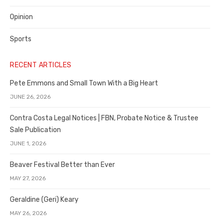
Opinion
Sports
RECENT ARTICLES
Pete Emmons and Small Town With a Big Heart
JUNE 26, 2026
Contra Costa Legal Notices | FBN, Probate Notice & Trustee
Sale Publication
JUNE 1, 2026
Beaver Festival Better than Ever
MAY 27, 2026
Geraldine (Geri) Keary
MAY 26, 2026