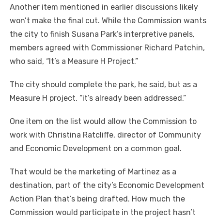
Another item mentioned in earlier discussions likely
won’t make the final cut. While the Commission wants
the city to finish Susana Park’s interpretive panels,
members agreed with Commissioner Richard Patchin,
who said, “It’s a Measure H Project.”
The city should complete the park, he said, but as a
Measure H project, “it’s already been addressed.”
One item on the list would allow the Commission to
work with Christina Ratcliffe, director of Community
and Economic Development on a common goal.
That would be the marketing of Martinez as a
destination, part of the city’s Economic Development
Action Plan that’s being drafted. How much the
Commission would participate in the project hasn’t