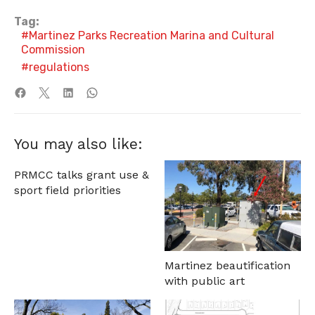
Tag:
Martinez Parks Recreation Marina and Cultural
Commission
regulations
You may also like:
PRMCC talks grant use &
sport field priorities
Martinez beautification
with public art