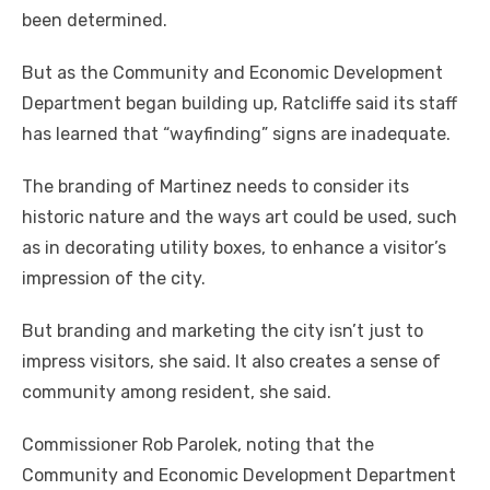
been determined.
But as the Community and Economic Development
Department began building up, Ratcliffe said its staff
has learned that “wayfinding” signs are inadequate.
The branding of Martinez needs to consider its
historic nature and the ways art could be used, such
as in decorating utility boxes, to enhance a visitor’s
impression of the city.
But branding and marketing the city isn’t just to
impress visitors, she said. It also creates a sense of
community among resident, she said.
Commissioner Rob Parolek, noting that the
Community and Economic Development Department