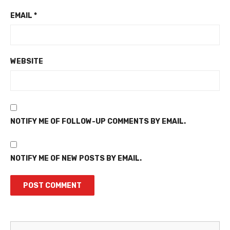
EMAIL
*
WEBSITE
NOTIFY ME OF FOLLOW-UP COMMENTS BY EMAIL.
NOTIFY ME OF NEW POSTS BY EMAIL.
Martinez