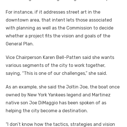
For instance, if it addresses street art in the
downtown area, that intent lets those associated
with planning as well as the Commission to decide
whether a project fits the vision and goals of the
General Plan.
Vice Chairperson Karen Bell-Patten said she wants
various segments of the city to work together,
saying, “This is one of our challenges,” she said.
As an example, she said the Joltin Joe, the boat once
owned by New York Yankees legend and Martinez
native son Joe DiMaggio has been spoken of as
helping the city become a destination.
“I don’t know how the tactics, strategies and vision