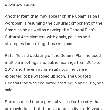
downtown area.
Another item that may appear on the Commission’s
work plan is resuming the cultural component of the
Commission as well as develop the General Plan’s
Cultural Arts element, with goals, policies and
strategies for putting those in place.
Ratcliffe said updating of the General Plan included
multiple meetings and public hearings from 2015 to
2017, and the environmental documents are
expected to be wrapped up soon. The updated
General Plan was circulated starting in late 2016, she
said.
She described it as a general vision for the city that
acknowledges that things change in five to 10 years