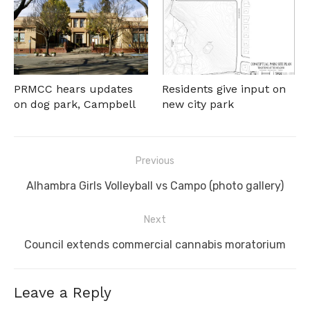
PRMCC hears updates
Residents give input on
on dog park, Campbell
new city park
Post
Previous
navigation
Previous
Alhambra Girls Volleyball vs Campo (photo gallery)
post:
Next
Next
Council extends commercial cannabis moratorium
post:
Leave a Reply