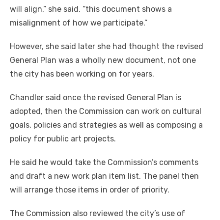
will align,” she said. “this document shows a
misalignment of how we participate.”
However, she said later she had thought the revised
General Plan was a wholly new document, not one
the city has been working on for years.
Chandler said once the revised General Plan is
adopted, then the Commission can work on cultural
goals, policies and strategies as well as composing a
policy for public art projects.
He said he would take the Commission’s comments
and draft a new work plan item list. The panel then
will arrange those items in order of priority.
The Commission also reviewed the city’s use of