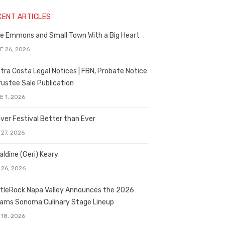
CENT ARTICLES
e Emmons and Small Town With a Big Heart
E 26, 2026
tra Costa Legal Notices | FBN, Probate Notice
rustee Sale Publication
E 1, 2026
ver Festival Better than Ever
 27, 2026
aldine (Geri) Keary
 26, 2026
tleRock Napa Valley Announces the 2026
liams Sonoma Culinary Stage Lineup
 18, 2026