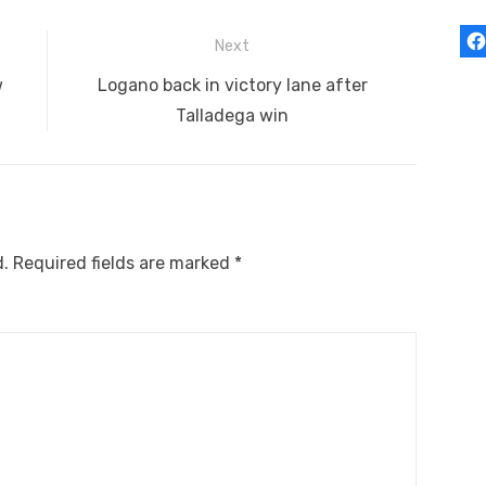
Next
Next
w
Logano back in victory lane after
post:
Talladega win
d.
Required fields are marked
*