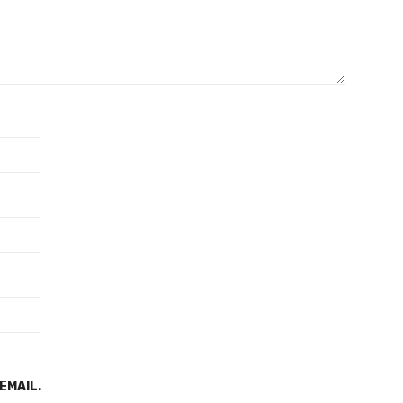
EMAIL.