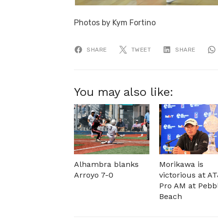
Photos by Kym Fortino
SHARE
TWEET
SHARE
You may also like:
Alhambra blanks
Morikawa is
Arroyo 7-0
victorious at A
Pro AM at Pebb
Beach