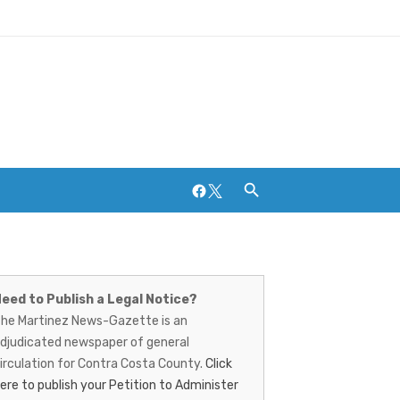
Facebook
Twitter
artinez
Breweries and Distilleries
ews-
eed to Publish a Legal Notice?
he Martinez News-Gazette is an
azette
djudicated newspaper of general
irculation for Contra Costa County.
Click
ere to publish your Petition to Administer