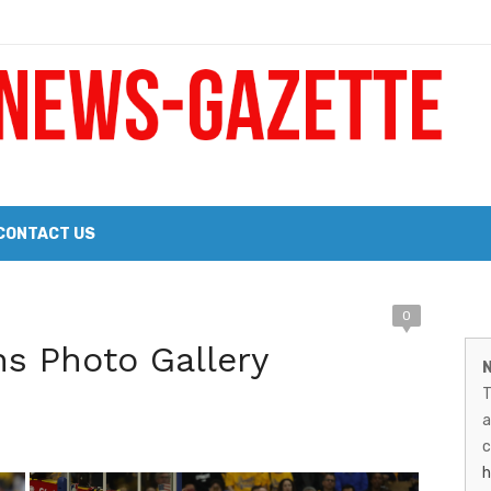
 a Big Heart
Probate Notice & Trustee Sale Publication
CONTACT US
 the 2026 Williams Sonoma Culinary Stage Lineup
M
0
026 Lineup of Celebrated Restaurants, Wineries, and Artisanal Craft 
ns Photo Gallery
N
N
T
G
a
–
c
h