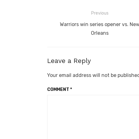
Post
Previous
navigation
Previous
Warriors win series opener vs. Ne
post:
Orleans
Leave a Reply
Your email address will not be publishe
COMMENT
*