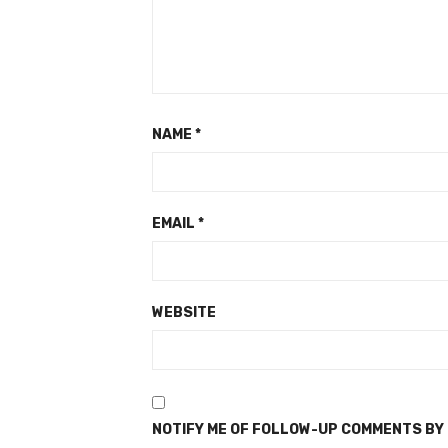
NAME
*
EMAIL
*
WEBSITE
NOTIFY ME OF FOLLOW-UP COMMENTS BY 