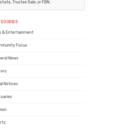
egal
state, Trustee Sale, or FBN.
otice
TEGORIES
ublisher,
s & Entertainment
ontra
osta
munity Focus
ounty
eral News
tory
al Notices
tuaries
nion
rts