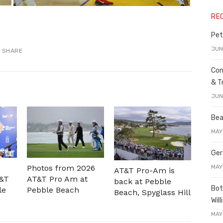
RE
Pet
JUN
SHARE
Con
& T
JUN
Bea
MAY
Ger
MAY
Photos from 2026
AT&T Pro-Am is
T&T
AT&T Pro Am at
back at Pebble
Bot
le
Pebble Beach
Beach, Spyglass Hill
Wil
MAY