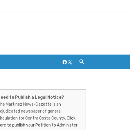
Facebook
Twitter
artinez
ews-
eed to Publish a Legal Notice?
Breweries and Distilleries
he Martinez News-Gazette is an
azette
djudicated newspaper of general
irculation for Contra Costa County.
Click
ere to publish your Petition to Administer