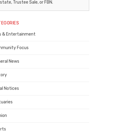
egal
state, Trustee Sale, or FBN.
otice
TEGORIES
ublisher,
s & Entertainment
ontra
osta
munity Focus
ounty
eral News
tory
al Notices
tuaries
nion
rts