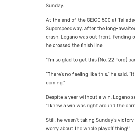
Sunday.
At the end of the GEICO 500 at Tallad
Superspeedway, after the long-awaited
crash, Logano was out front, fending o
he crossed the finish line.
“I’m so glad to get this (No. 22 Ford) ba
“There’s no feeling like this,” he said. 
coming.”
Despite a year without a win, Logano sai
“I knew a win was right around the corne
Still, he wasn’t taking Sunday’s victory 
worry about the whole playoff thing!”