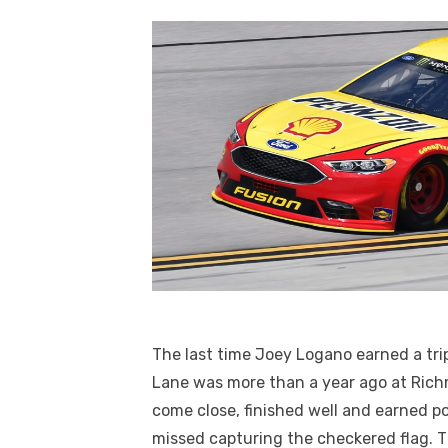
The last time Joey Logano earned a trip
Lane was more than a year ago at Rich
come close, finished well and earned po
missed capturing the checkered flag. 