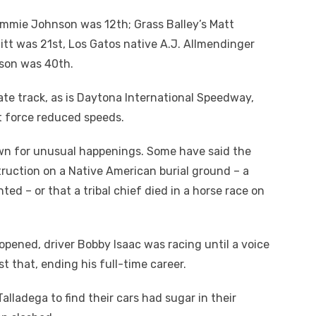
 Jimmie Johnson was 12
th
; Grass Balley’s Matt
hitt was 21
st
, Los Gatos native A.J. Allmendinger
arson was 40
th
.
late track, as is Daytona International Speedway,
t force reduced speeds.
known for unusual happenings. Some have said the
struction on a Native American burial ground – a
ed – or that a tribal chief died in a horse race on
 opened, driver Bobby Isaac was racing until a voice
st that, ending his full-time career.
alladega to find their cars had sugar in their