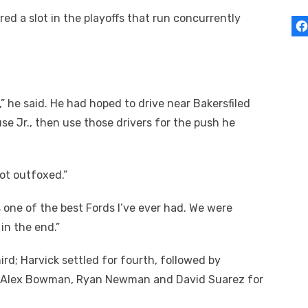
ed a slot in the playoffs that run concurrently
t,” he said. He had hoped to drive near Bakersfiled
se Jr., then use those drivers for the push he
 got outfoxed.”
s one of the best Fords I’ve ever had. We were
in the end.”
hird; Harvick settled for fourth, followed by
a, Alex Bowman, Ryan Newman and David Suarez for