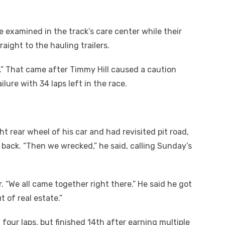
 examined in the track’s care center while their
raight to the hauling trailers.
rt.” That came after Timmy Hill caused a caution
ure with 34 laps left in the race.
t rear wheel of his car and had revisited pit road,
p back. “Then we wrecked,” he said, calling Sunday’s
r. “We all came together right there.” He said he got
 of real estate.”
four laps, but finished 14
th
after earning multiple