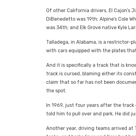
Of other California drivers, El Cajon’s
DiBenedetto was 19
th
; Alpine’s Cole W
was 34
th
; and Elk Grove native Kyle L
Talladega, in Alabama, is a restrictor-p
with cars equipped with the plates tha
And it is specifically a track that is 
track is cursed, blaming either its con
claim that so far has not been document
the spot.
In 1969, just four years after the track
told him to pull over and park. He did ju
Another year, driving teams arrived at T