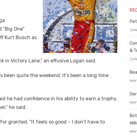
RE
ega
Pet
 “Big One”
JUN
ff Kurt Busch as
Con
& T
JUN
ck in Victory Lane,” an effusive Logan said.
Bea
“It’s been quite the weekend. It’s been a long time
MAY
Ger
d he had confidence in his ability to earn a trophy.
MAY
r,” he said.
Bot
for granted. “It feels so good – I don’t have to
Wil
MAY