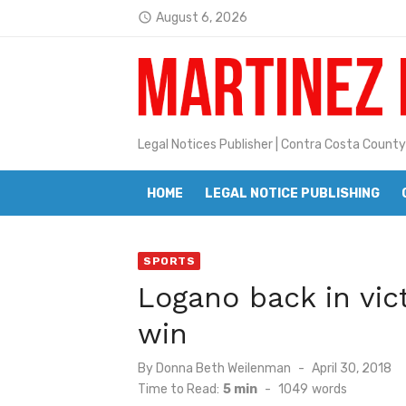
Skip
August 6, 2026
access_time
to
Latest:
Jane L. Peterson
content
Janet H. Sullivan
Pete Emmons and Small Town With
Legal Notices Publisher | Contra Costa County
Contra Costa Legal Notices | FBN, 
HOME
LEGAL NOTICE PUBLISHING
Beaver Festival Better than Ever
Geraldine (Geri) Keary
SPORTS
BottleRock Napa Valley Announces
Logano back in vict
BottleRock Napa Valley Announces 2
win
Alhambra blanks Arroyo 7-0
Posted
By
Donna Beth Weilenman
April 30, 2018
Barbara Jean Kapsalis
on
Time to Read:
5 min
-
1049
words