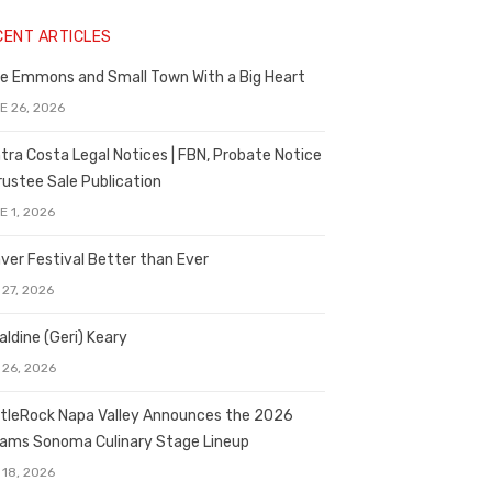
CENT ARTICLES
e Emmons and Small Town With a Big Heart
E 26, 2026
tra Costa Legal Notices | FBN, Probate Notice
rustee Sale Publication
E 1, 2026
ver Festival Better than Ever
 27, 2026
aldine (Geri) Keary
 26, 2026
tleRock Napa Valley Announces the 2026
liams Sonoma Culinary Stage Lineup
 18, 2026