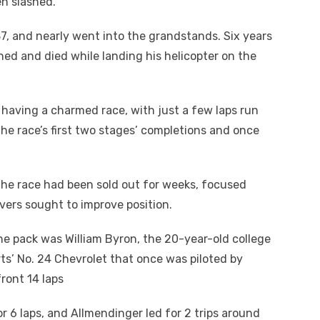
en slashed.
87, and nearly went into the grandstands. Six years
ashed and died while landing his helicopter on the
s having a charmed race, with just a few laps run
the race’s first two stages’ completions and once
the race had been sold out for weeks, focused
vers sought to improve position.
e pack was William Byron, the 20-year-old college
s’ No. 24 Chevrolet that once was piloted by
front 14 laps
or 6 laps, and Allmendinger led for 2 trips around