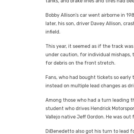
tanks, and brake lines and tires had be
Bobby Allison’s car went airborne in 19
later, his son, driver Davey Allison, cr
infield.
This year, it seemed as if the track wa
under caution, for individual mishaps, 
for debris on the front stretch.
Fans, who had bought tickets so early 
instead on multiple lead changes as dri
Among those who had a turn leading th
student who drives Hendrick Motorsport
Vallejo native Jeff Gordon. He was out 
DiBenedetto also got his turn to lead f