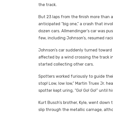
the track.
But 23 laps from the finish more than 
anticipated “big one,” a crash that inv
dozen cars. Allmendinger’s car was pus
few, including Johnson’s, resumed raci
Johnson’s car suddenly turned toward 
affected by a wind crossing the track i
started collecting other cars.
Spotters worked furiously to guide thei
stop! Low, low low,” Martin Truex Jr. h
spotter kept uring, “Go! Go! Go!” until hi
Kurt Busch’s brother, Kyle, went down 
slip through the metallic carnage, alt