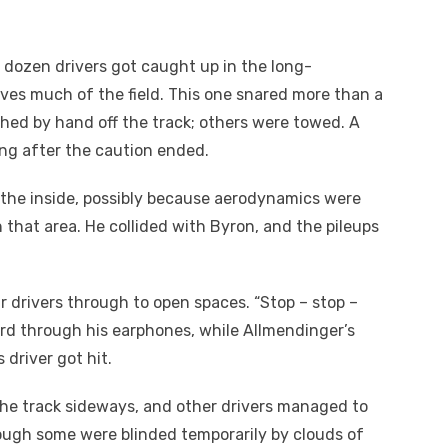
a dozen drivers got caught up in the long-
olves much of the field. This one snared more than a
hed by hand off the track; others were towed. A
ng after the caution ended.
the inside, possibly because aerodynamics were
n that area. He collided with Byron, and the pileups
r drivers through to open spaces. “Stop – stop –
eard through his earphones, while Allmendinger’s
s driver got hit.
the track sideways, and other drivers managed to
hough some were blinded temporarily by clouds of