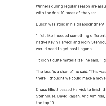
Winners during regular season are assur
with the final 10 races of the year.
Busch was stoic in his disappointment.
“I felt like I needed something differen
native Kevin Harvick and Ricky Stenhou
would need to get past Logano.
“It didn’t quite materialize,” he said. “I
The loss “is a shame,” he said. “This wa
there. I thought we could make a move 
Chase Elliott passed Harvick to finish t
Stenhouse, David Ragan, Aric Almirol
the top 10.