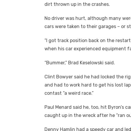
dirt thrown up in the crashes.
No driver was hurt, although many were
cars were taken to their garages – or st
“I got track position back on the resta
when his car experienced equipment fail
“Bummer,” Brad Keselowski said.
Clint Bowyer said he had locked the righ
and had to work hard to get his lost la
contast “a weird race.”
Paul Menard said he, too, hit Byron’s ca
caught up in the wreck after he “ran out
Denny Hamlin had a speedy car and led 