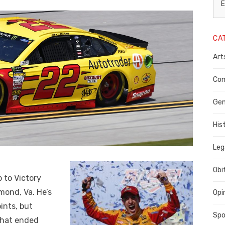
L
E
N
CA
P
Art
C
C
Com
C
Gen
His
Leg
Obi
 to Victory
mond, Va. He’s
Opi
ints, but
Spo
That ended