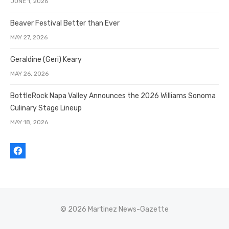
JUNE 1, 2026
Beaver Festival Better than Ever
MAY 27, 2026
Geraldine (Geri) Keary
MAY 26, 2026
BottleRock Napa Valley Announces the 2026 Williams Sonoma
Culinary Stage Lineup
MAY 18, 2026
© 2026 Martinez News-Gazette