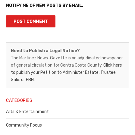
NOTIFY ME OF NEW POSTS BY EMAIL.
Martinez
Need to Publish a Legal Notice?
News-
The Martinez News-Gazette is an adjudicated newspaper
of general circulation for Contra Costa County.
Click here
Gazette
to publish your Petition to Administer Estate, Trustee
–
Sale, or FBN.
Legal
Notice
CATEGORIES
Publisher,
Arts & Entertainment
Contra
Community Focus
Costa