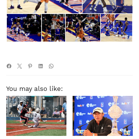
You may also like: