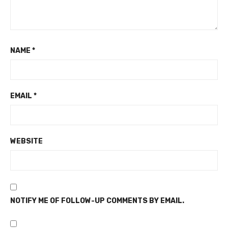
NAME
*
EMAIL
*
WEBSITE
NOTIFY ME OF FOLLOW-UP COMMENTS BY EMAIL.