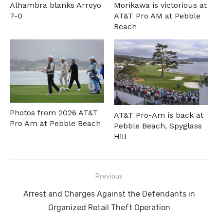
Alhambra blanks Arroyo
Morikawa is victorious at
7-0
AT&T Pro AM at Pebble
Beach
Photos from 2026 AT&T
AT&T Pro-Am is back at
Pro Am at Pebble Beach
Pebble Beach, Spyglass
Hill
Post
Previous
navigation
Previous
Arrest and Charges Against the Defendants in
post:
Organized Retail Theft Operation