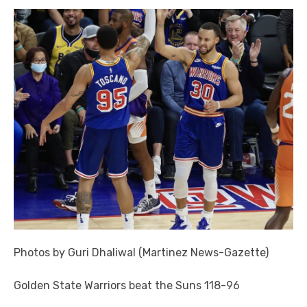
Photos by Guri Dhaliwal (Martinez News-Gazette)
Golden State Warriors beat the Suns 118-96