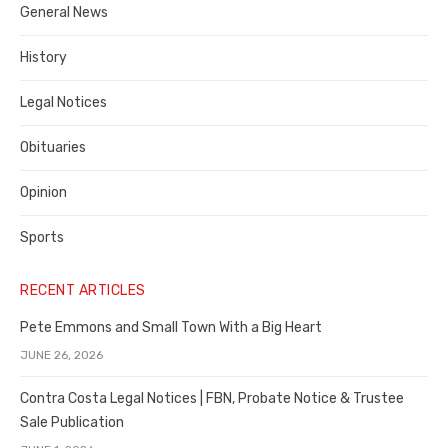
General News
County
History
Legal Notices
Obituaries
Opinion
Sports
RECENT ARTICLES
Pete Emmons and Small Town With a Big Heart
JUNE 26, 2026
Contra Costa Legal Notices | FBN, Probate Notice & Trustee
Sale Publication