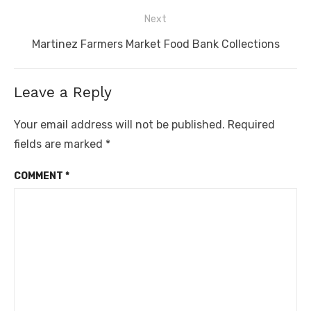
Next
Next
Martinez Farmers Market Food Bank Collections
post:
Leave a Reply
Your email address will not be published.
Required
fields are marked
*
COMMENT
*