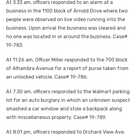
At 3:33 am, officers responded to an alarm at a
business in the 1100 block of Arnold Drive where two
people were observed on live video running into the
business. Upon arrival the business was cleared and
no one was located in or around the business. Case#
19-783.
At 11:26 am, Officer Miller responded to the 700 block
of Alhambra Avenue for a report of purse taken from
an unlocked vehicle. Case# 19-786.
At 7:30 am, officers responded to the Walmart parking
lot for an auto burglary in which an unknown suspect
smashed a car window and stole a backpack along
with miscellaneous property. Case# 19-789.
At 8:01 pm, officers responded to Orchard View Ave.