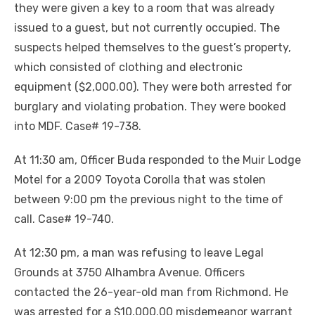
they were given a key to a room that was already
issued to a guest, but not currently occupied. The
suspects helped themselves to the guest’s property,
which consisted of clothing and electronic
equipment ($2,000.00). They were both arrested for
burglary and violating probation. They were booked
into MDF. Case# 19-738.
At 11:30 am, Officer Buda responded to the Muir Lodge
Motel for a 2009 Toyota Corolla that was stolen
between 9:00 pm the previous night to the time of
call. Case# 19-740.
At 12:30 pm, a man was refusing to leave Legal
Grounds at 3750 Alhambra Avenue. Officers
contacted the 26-year-old man from Richmond. He
was arrested for a $10,000.00 misdemeanor warrant