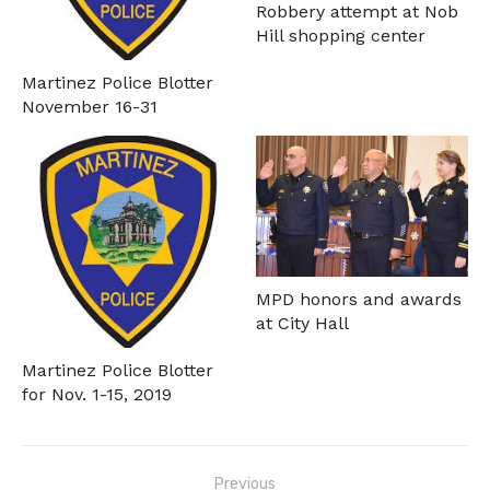
Robbery attempt at Nob
Hill shopping center
Martinez Police Blotter
November 16-31
MPD honors and awards
at City Hall
Martinez Police Blotter
for Nov. 1-15, 2019
Post
Previous