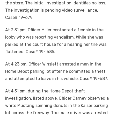
the store. The initial investigation identifies no loss.
The investigation is pending video surveillance.
Case# 19-679.
At 2:31 pm, Officer Miller contacted a female in the
lobby who was reporting vandalism. While she was
parked at the court house for a hearing her tire was
flattened. Case# 19- 685.
At 4:23 pm, Officer Winslett arrested a man in the
Home Depot parking lot after he committed a theft
and attempted to leave in his vehicle. Case# 19-687.
At 4:31 pm, during the Home Depot theft
investigation, listed above, Officer Carney observed a
white Mustang spinning donuts in the Kaiser parking
lot across the freeway. The male driver was arrested