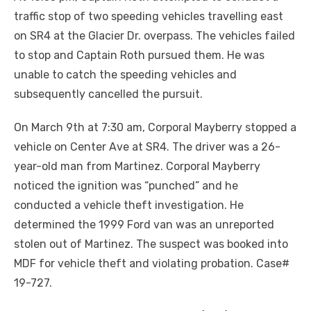
traffic stop of two speeding vehicles travelling east
on SR4 at the Glacier Dr. overpass. The vehicles failed
to stop and Captain Roth pursued them. He was
unable to catch the speeding vehicles and
subsequently cancelled the pursuit.
On March 9th at 7:30 am, Corporal Mayberry stopped a
vehicle on Center Ave at SR4. The driver was a 26-
year-old man from Martinez. Corporal Mayberry
noticed the ignition was “punched” and he
conducted a vehicle theft investigation. He
determined the 1999 Ford van was an unreported
stolen out of Martinez. The suspect was booked into
MDF for vehicle theft and violating probation. Case#
19-727.