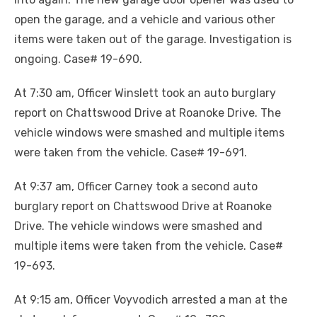
open the garage, and a vehicle and various other
items were taken out of the garage. Investigation is
ongoing. Case# 19-690.
At 7:30 am, Officer Winslett took an auto burglary
report on Chattswood Drive at Roanoke Drive. The
vehicle windows were smashed and multiple items
were taken from the vehicle. Case# 19-691.
At 9:37 am, Officer Carney took a second auto
burglary report on Chattswood Drive at Roanoke
Drive. The vehicle windows were smashed and
multiple items were taken from the vehicle. Case#
19-693.
At 9:15 am, Officer Voyvodich arrested a man at the