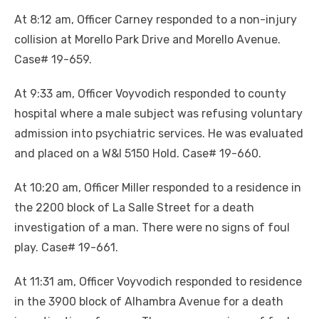
At 8:12 am, Officer Carney responded to a non-injury
collision at Morello Park Drive and Morello Avenue.
Case# 19-659.
At 9:33 am, Officer Voyvodich responded to county
hospital where a male subject was refusing voluntary
admission into psychiatric services. He was evaluated
and placed on a W&I 5150 Hold. Case# 19-660.
At 10:20 am, Officer Miller responded to a residence in
the 2200 block of La Salle Street for a death
investigation of a man. There were no signs of foul
play. Case# 19-661.
At 11:31 am, Officer Voyvodich responded to residence
in the 3900 block of Alhambra Avenue for a death