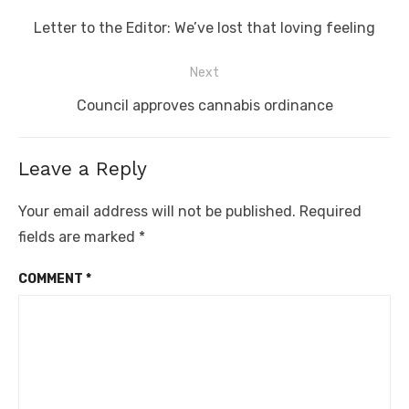
navigation
Previous
Letter to the Editor: We’ve lost that loving feeling
post:
Next
Next
Council approves cannabis ordinance
post:
Leave a Reply
Your email address will not be published.
Required
fields are marked
*
COMMENT
*