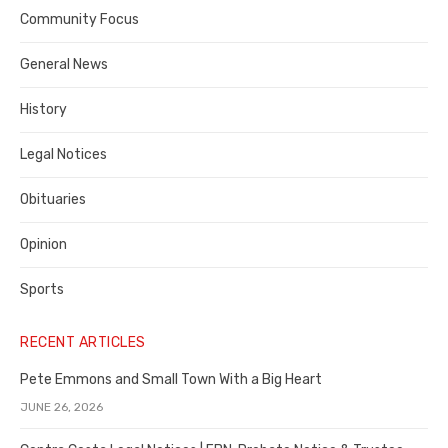
Contra
Community Focus
Costa
General News
County
History
Legal Notices
Obituaries
Opinion
Sports
RECENT ARTICLES
Pete Emmons and Small Town With a Big Heart
JUNE 26, 2026