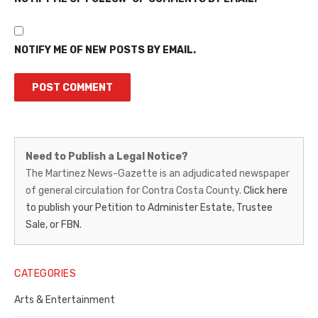
NOTIFY ME OF NEW POSTS BY EMAIL.
Martinez
Need to Publish a Legal Notice?
News-
The Martinez News-Gazette is an adjudicated newspaper
of general circulation for Contra Costa County.
Click here
Gazette
to publish your Petition to Administer Estate, Trustee
–
Sale, or FBN.
Legal
Notice
CATEGORIES
Publisher,
Arts & Entertainment