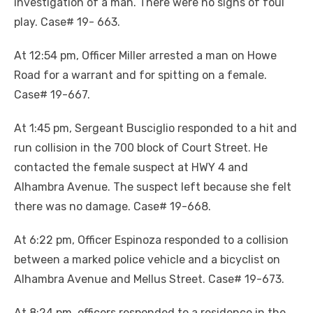
investigation of a man. There were no signs of foul
play. Case# 19- 663.
At 12:54 pm, Officer Miller arrested a man on Howe
Road for a warrant and for spitting on a female.
Case# 19-667.
At 1:45 pm, Sergeant Busciglio responded to a hit and
run collision in the 700 block of Court Street. He
contacted the female suspect at HWY 4 and
Alhambra Avenue. The suspect left because she felt
there was no damage. Case# 19-668.
At 6:22 pm, Officer Espinoza responded to a collision
between a marked police vehicle and a bicyclist on
Alhambra Avenue and Mellus Street. Case# 19-673.
At 8:24 pm, officers responded to a residence in the