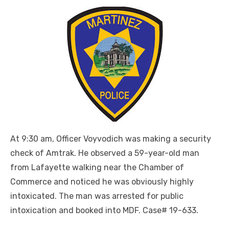
At 9:30 am, Officer Voyvodich was making a security
check of Amtrak. He observed a 59-year-old man
from Lafayette walking near the Chamber of
Commerce and noticed he was obviously highly
intoxicated. The man was arrested for public
intoxication and booked into MDF. Case# 19-633.