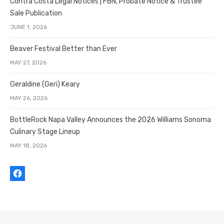
Contra Costa Legal Notices | FBN, Probate Notice & Trustee
Sale Publication
JUNE 1, 2026
Beaver Festival Better than Ever
MAY 27, 2026
Geraldine (Geri) Keary
MAY 26, 2026
BottleRock Napa Valley Announces the 2026 Williams Sonoma
Culinary Stage Lineup
MAY 18, 2026