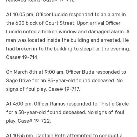
At 10:05 pm, Officer Lucido responded to an alarm in
the 600 block of Court Street. Upon arrival Officer
Lucido noted a broken window and damaged alarm. A
man was located inside the building and arrested. He
had broken in to the building to sleep for the evening.
Case# 19-714.
On March 8th at 9:00 am, Officer Buda responded to
Sage Drive for an 85-year-old found deceased. No
signs of foul play. Case# 19-717.
At 4:00 pm, Officer Ramos responded to Thistle Circle
for a 50-year-old found deceased. No signs of foul
play. Case# 19-722.
At 10:55 pm, Captain Roth attempted to conduct a