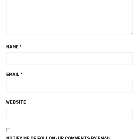
NAME
*
EMAIL
*
WEBSITE
NOTIFY ME OF FOLLOW-UP COMMENTS BY EMAIL.