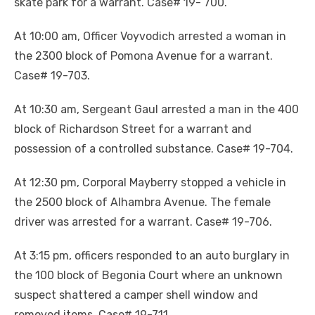
skate park for a warrant. Case# 19- 700.
At 10:00 am, Officer Voyvodich arrested a woman in
the 2300 block of Pomona Avenue for a warrant.
Case# 19-703.
At 10:30 am, Sergeant Gaul arrested a man in the 400
block of Richardson Street for a warrant and
possession of a controlled substance. Case# 19-704.
At 12:30 pm, Corporal Mayberry stopped a vehicle in
the 2500 block of Alhambra Avenue. The female
driver was arrested for a warrant. Case# 19-706.
At 3:15 pm, officers responded to an auto burglary in
the 100 block of Begonia Court where an unknown
suspect shattered a camper shell window and
removed items. Case# 19-711.