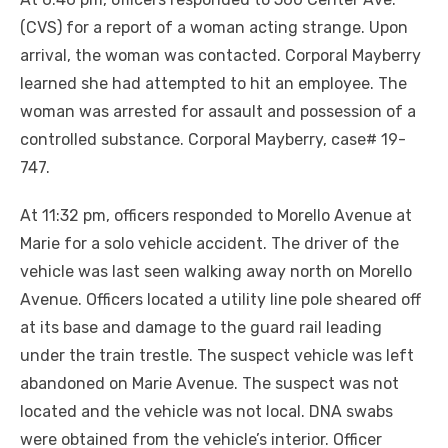
(CVS) for a report of a woman acting strange. Upon
arrival, the woman was contacted. Corporal Mayberry
learned she had attempted to hit an employee. The
woman was arrested for assault and possession of a
controlled substance. Corporal Mayberry, case# 19-
747.
At 11:32 pm, officers responded to Morello Avenue at
Marie for a solo vehicle accident. The driver of the
vehicle was last seen walking away north on Morello
Avenue. Officers located a utility line pole sheared off
at its base and damage to the guard rail leading
under the train trestle. The suspect vehicle was left
abandoned on Marie Avenue. The suspect was not
located and the vehicle was not local. DNA swabs
were obtained from the vehicle’s interior. Officer