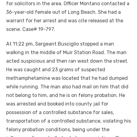
for solicitors in the area. Officer Montano contacted a
36-year-old female out of Long Beach. She had a
warrant for her arrest and was cite released at the
scene. Case# 19-797.
At 11:22 pm, Sergeant Busciglio stopped a man
walking in the middle of Muir Station Road. The man
acted suspicious and then ran west down the street.
He was caught and 23 grams of suspected
methamphetamine was located that he had dumped
while running. The man also had mail on him that did
not belong to him, and he is on felony probation. He
was arrested and booked into county jail for
possession of a controlled substance for sales,
transportation of a controlled substance, violating his
felony probation conditions, being under the