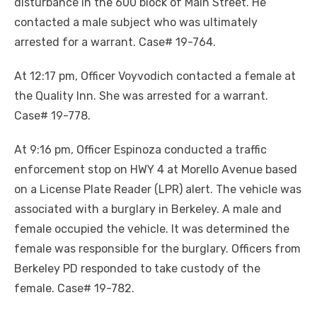
disturbance in the 600 block of Main Street. He
contacted a male subject who was ultimately
arrested for a warrant. Case# 19-764.
At 12:17 pm, Officer Voyvodich contacted a female at
the Quality Inn. She was arrested for a warrant.
Case# 19-778.
At 9:16 pm, Officer Espinoza conducted a traffic
enforcement stop on HWY 4 at Morello Avenue based
on a License Plate Reader (LPR) alert. The vehicle was
associated with a burglary in Berkeley. A male and
female occupied the vehicle. It was determined the
female was responsible for the burglary. Officers from
Berkeley PD responded to take custody of the
female. Case# 19-782.