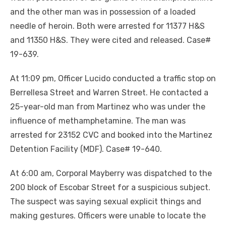
and the other man was in possession of a loaded
needle of heroin. Both were arrested for 11377 H&S
and 11350 H&S. They were cited and released. Case#
19-639.
At 11:09 pm, Officer Lucido conducted a traffic stop on
Berrellesa Street and Warren Street. He contacted a
25-year-old man from Martinez who was under the
influence of methamphetamine. The man was
arrested for 23152 CVC and booked into the Martinez
Detention Facility (MDF). Case# 19-640.
At 6:00 am, Corporal Mayberry was dispatched to the
200 block of Escobar Street for a suspicious subject.
The suspect was saying sexual explicit things and
making gestures. Officers were unable to locate the