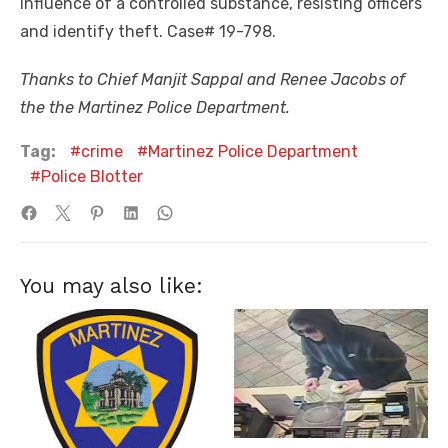
influence of a controlled substance, resisting officers
and identify theft. Case# 19-798.
Thanks to Chief Manjit Sappal and Renee Jacobs of
the the Martinez Police Department.
Tag:
crime
Martinez Police Department
Police Blotter
You may also like: