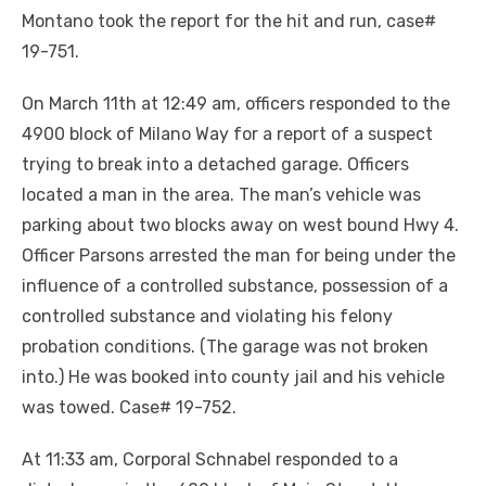
Montano took the report for the hit and run, case#
19-751.
On March 11th at 12:49 am, officers responded to the
4900 block of Milano Way for a report of a suspect
trying to break into a detached garage. Officers
located a man in the area. The man’s vehicle was
parking about two blocks away on west bound Hwy 4.
Officer Parsons arrested the man for being under the
influence of a controlled substance, possession of a
controlled substance and violating his felony
probation conditions. (The garage was not broken
into.) He was booked into county jail and his vehicle
was towed. Case# 19-752.
At 11:33 am, Corporal Schnabel responded to a