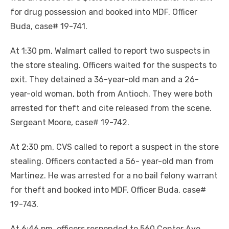
for drug possession and booked into MDF. Officer
Buda, case# 19-741.
At 1:30 pm, Walmart called to report two suspects in
the store stealing. Officers waited for the suspects to
exit. They detained a 36-year-old man and a 26-
year-old woman, both from Antioch. They were both
arrested for theft and cite released from the scene.
Sergeant Moore, case# 19-742.
At 2:30 pm, CVS called to report a suspect in the store
stealing. Officers contacted a 56- year-old man from
Martinez. He was arrested for a no bail felony warrant
for theft and booked into MDF. Officer Buda, case#
19-743.
At 6:46 pm, officers responded to 560 Center Ave.