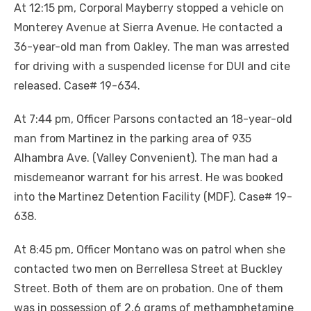
At 12:15 pm, Corporal Mayberry stopped a vehicle on
Monterey Avenue at Sierra Avenue. He contacted a
36-year-old man from Oakley. The man was arrested
for driving with a suspended license for DUI and cite
released. Case# 19-634.
At 7:44 pm, Officer Parsons contacted an 18-year-old
man from Martinez in the parking area of 935
Alhambra Ave. (Valley Convenient). The man had a
misdemeanor warrant for his arrest. He was booked
into the Martinez Detention Facility (MDF). Case# 19-
638.
At 8:45 pm, Officer Montano was on patrol when she
contacted two men on Berrellesa Street at Buckley
Street. Both of them are on probation. One of them
was in possession of 2.6 grams of methamphetamine