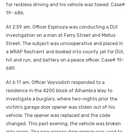
for reckless driving and his vehicle was towed. Case#
19- 686.
At 2:59 am, Officer Espinoza was conducting a DUI
investigation on a man at Ferry Street and Mellus
Street. The subject was uncooperative and placed in
a WRAP Restraint and booked into county jail for DUI,
hit and run, and battery on a peace officer. Case# 19-
689.
At 6:17 am, Officer Voyvodich responded to a
residence in the 4200 block of Alhambra Way to
investigate a burglary, where two-nights prior the
victim’s garage door opener was stolen out of his
vehicle. The opener was replaced and the code
changed. This past evening, the vehicle was broken
into again. The new garage door opener was used to