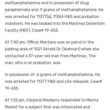
methamphetamine and in possession of drug
paraphernalia and .9 grams of methamphetamine. He
was arrested for 11377(a), 11364 H&S and probation
violations. He was booked into the Martinez Detention
Facility (MDF). Case# 19-653.
At 7:42 pm, Officer Montano was on patrol in the
parking area of 1021 Arnold Dr. (Walmart) when she
contacted a 37-year-old man from Martinez. The
man, who is on probation, was
in possession of .6 grams of methamphetamine. He
was arrested for 11377 H&S and cite released. Case#
19-655.
At 1:32 pm, Corporal Mayberry responded to Marina
Market for a subject that was intoxicated and