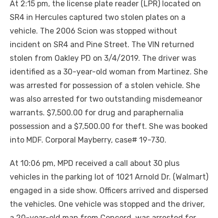
At 2:15 pm, the license plate reader (LPR) located on
SR4 in Hercules captured two stolen plates on a
vehicle. The 2006 Scion was stopped without
incident on SR4 and Pine Street. The VIN returned
stolen from Oakley PD on 3/4/2019. The driver was
identified as a 30-year-old woman from Martinez. She
was arrested for possession of a stolen vehicle. She
was also arrested for two outstanding misdemeanor
warrants. $7,500.00 for drug and paraphernalia
possession and a $7,500.00 for theft. She was booked
into MDF. Corporal Mayberry, case# 19-730.
At 10:06 pm, MPD received a call about 30 plus
vehicles in the parking lot of 1021 Arnold Dr. (Walmart)
engaged in a side show. Officers arrived and dispersed
the vehicles. One vehicle was stopped and the driver,
a 20-year-old man from Concord, was arrested for