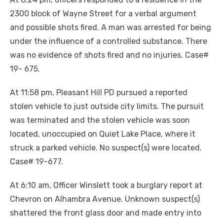
2300 block of Wayne Street for a verbal argument
and possible shots fired. A man was arrested for being
under the influence of a controlled substance. There
was no evidence of shots fired and no injuries. Case#
19- 675.
At 11:58 pm, Pleasant Hill PD pursued a reported
stolen vehicle to just outside city limits. The pursuit
was terminated and the stolen vehicle was soon
located, unoccupied on Quiet Lake Place, where it
struck a parked vehicle. No suspect(s) were located.
Case# 19-677.
At 6:10 am, Officer Winslett took a burglary report at
Chevron on Alhambra Avenue. Unknown suspect(s)
shattered the front glass door and made entry into