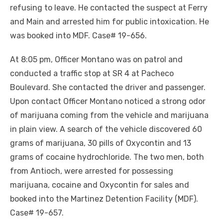
refusing to leave. He contacted the suspect at Ferry
and Main and arrested him for public intoxication. He
was booked into MDF. Case# 19-656.
At 8:05 pm, Officer Montano was on patrol and
conducted a traffic stop at SR 4 at Pacheco
Boulevard. She contacted the driver and passenger.
Upon contact Officer Montano noticed a strong odor
of marijuana coming from the vehicle and marijuana
in plain view. A search of the vehicle discovered 60
grams of marijuana, 30 pills of Oxycontin and 13
grams of cocaine hydrochloride. The two men, both
from Antioch, were arrested for possessing
marijuana, cocaine and Oxycontin for sales and
booked into the Martinez Detention Facility (MDF).
Case# 19-657.