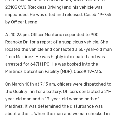
23103 CVC (Reckless Driving) and his vehicle was
impounded. He was cited and released. Case# 19-735
by Officer Leong.
At 10:23 pm, Officer Montano responded to 900
Roanoke Dr. for a report of a suspicious vehicle. She
located the vehicle and contacted a 30-year-old man
from Martinez. He was highly intoxicated and was
arrested for 647(f) PC. He was booked into the
Martinez Detention Facility (MDF). Case# 19-736.
On March 10th at 7:15 am, officers were dispatched to
the Quality Inn for a battery. Officers contacted a 21-
year-old man and a 19-year-old woman both of
Martinez. It was determined the disturbance was
about a theft. When the man and woman checked in