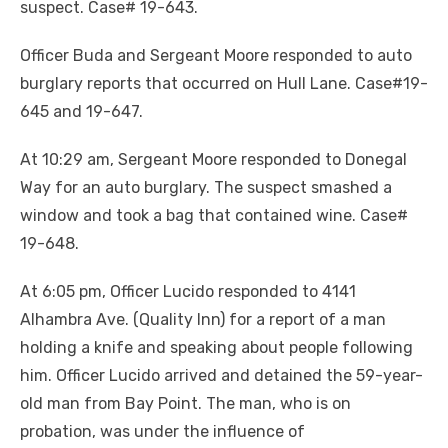
suspect. Case# 19-643.
Officer Buda and Sergeant Moore responded to auto
burglary reports that occurred on Hull Lane. Case#19-
645 and 19-647.
At 10:29 am, Sergeant Moore responded to Donegal
Way for an auto burglary. The suspect smashed a
window and took a bag that contained wine. Case#
19-648.
At 6:05 pm, Officer Lucido responded to 4141
Alhambra Ave. (Quality Inn) for a report of a man
holding a knife and speaking about people following
him. Officer Lucido arrived and detained the 59-year-
old man from Bay Point. The man, who is on
probation, was under the influence of