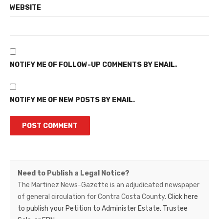
WEBSITE
NOTIFY ME OF FOLLOW-UP COMMENTS BY EMAIL.
NOTIFY ME OF NEW POSTS BY EMAIL.
Martinez
Need to Publish a Legal Notice?
News-
The Martinez News-Gazette is an adjudicated newspaper
of general circulation for Contra Costa County.
Click here
Gazette
to publish your Petition to Administer Estate, Trustee