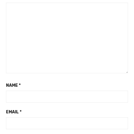
NAME
*
EMAIL
*