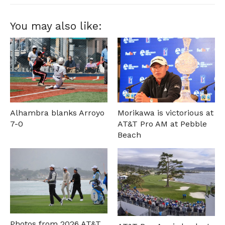
You may also like:
Alhambra blanks Arroyo
Morikawa is victorious at
7-0
AT&T Pro AM at Pebble
Beach
Photos from 2026 AT&T