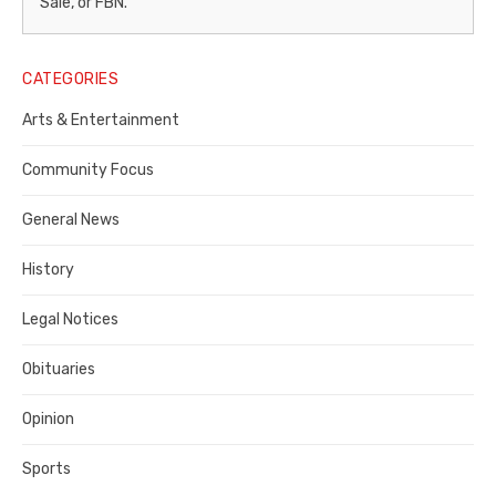
–
Sale, or FBN.
Legal
Notice
CATEGORIES
Publisher,
Arts & Entertainment
Contra
Community Focus
Costa
General News
County
History
Legal Notices
Obituaries
Opinion
Sports