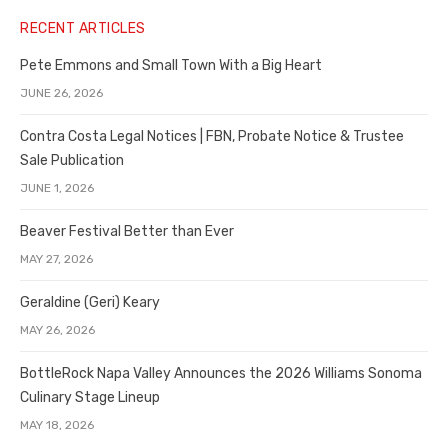
RECENT ARTICLES
Pete Emmons and Small Town With a Big Heart
JUNE 26, 2026
Contra Costa Legal Notices | FBN, Probate Notice & Trustee
Sale Publication
JUNE 1, 2026
Beaver Festival Better than Ever
MAY 27, 2026
Geraldine (Geri) Keary
MAY 26, 2026
BottleRock Napa Valley Announces the 2026 Williams Sonoma
Culinary Stage Lineup
MAY 18, 2026