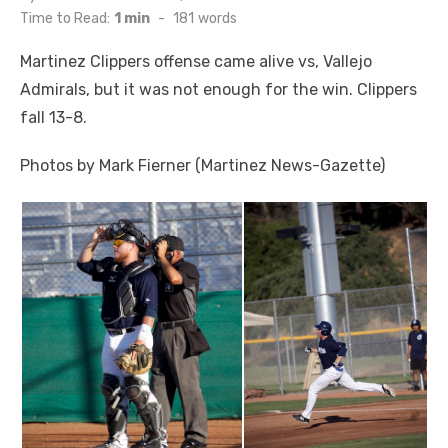
on
Time to Read:
1 min
-
181
words
Martinez Clippers offense came alive vs, Vallejo
Admirals, but it was not enough for the win. Clippers
fall 13-8.
Photos by Mark Fierner (Martinez News-Gazette)