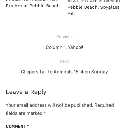
AT&T Pro-Am is back at
Pro Am at Pebble Beach
Pebble Beach, Spyglass
Hill
Post
Previous
navigation
Previous
Column 1: Yahoo!!
post:
Next
Next
Clippers fall to Admirals 15-4 on Sunday
post:
Leave a Reply
Your email address will not be published.
Required
fields are marked
*
COMMENT
*