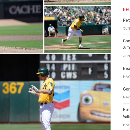
RE
Pet
JUN
Con
& T
JUN
Bea
MAY
Ger
MAY
Bot
Wil
MAY