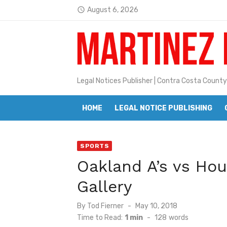
Skip
August 6, 2026
access_time
to
Jane L. Peterson
Latest:
content
Janet H. Sullivan
Pete Emmons and Small Town With
Legal Notices Publisher | Contra Costa County
Contra Costa Legal Notices | FBN, 
Beaver Festival Better than Ever
HOME
LEGAL NOTICE PUBLISHING
Geraldine (Geri) Keary
SPORTS
BottleRock Napa Valley Announces
Oakland A’s vs Hou
BottleRock Napa Valley Announces 2
Gallery
Alhambra blanks Arroyo 7-0
Posted
By
Tod Fierner
May 10, 2018
Barbara Jean Kapsalis
on
Time to Read:
1 min
-
128
words