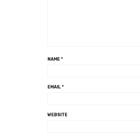
NAME
*
EMAIL
*
WEBSITE