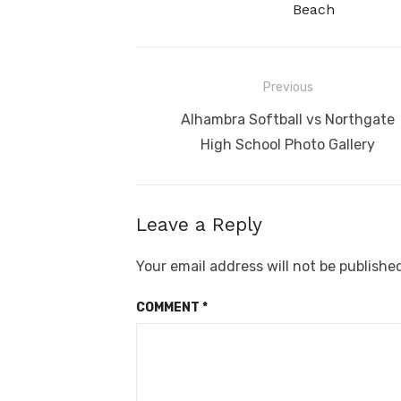
Beach
Post
Previous
navigation
Previous
Alhambra Softball vs Northgate
post:
High School Photo Gallery
Leave a Reply
Your email address will not be publishe
COMMENT
*