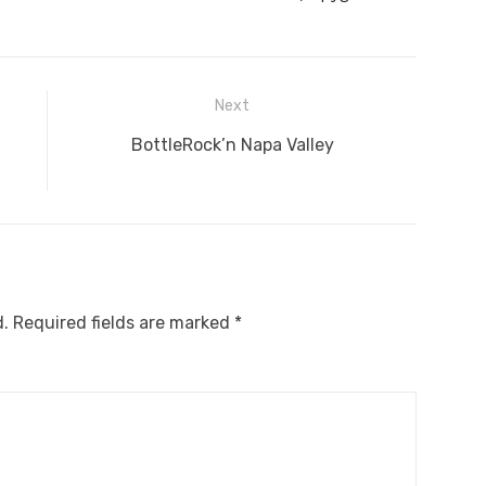
Next
Next
BottleRock’n Napa Valley
post:
d.
Required fields are marked
*