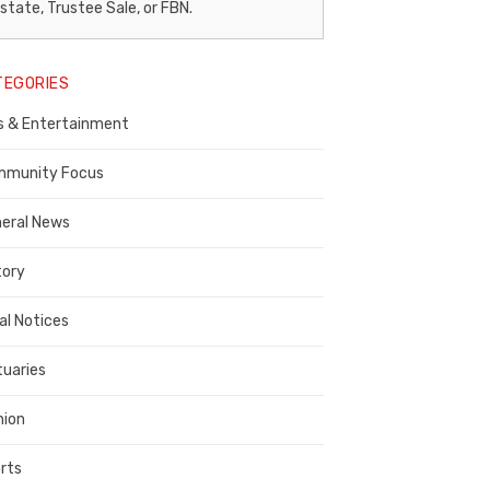
egal
state, Trustee Sale, or FBN.
otice
TEGORIES
ublisher,
s & Entertainment
ontra
osta
munity Focus
ounty
eral News
tory
al Notices
tuaries
nion
rts