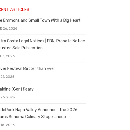
CENT ARTICLES
e Emmons and Small Town With a Big Heart
E 26, 2026
tra Costa Legal Notices | FBN, Probate Notice
rustee Sale Publication
E 1, 2026
ver Festival Better than Ever
 27, 2026
aldine (Geri) Keary
 26, 2026
tleRock Napa Valley Announces the 2026
liams Sonoma Culinary Stage Lineup
 18, 2026