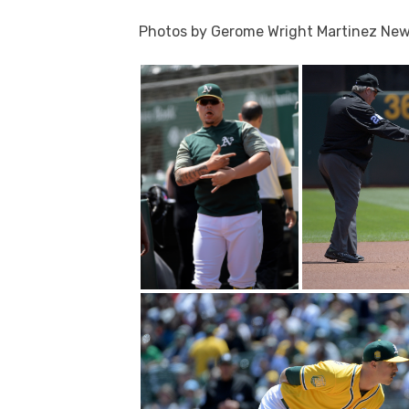
Photos by Gerome Wright Martinez Ne