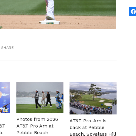
SHARE
Photos from 2026
AT&T Pro-Am is
T&T
AT&T Pro Am at
back at Pebble
le
Pebble Beach
Beach, Spyglass Hill