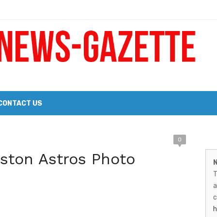
 a Big Heart
Probate Notice & Trustee Sale Publication
CONTACT US
M
0
 the 2026 Williams Sonoma Culinary Stage Lineup
ston Astros Photo
N
026 Lineup of Celebrated Restaurants, Wineries, and Artisanal Craft 
N
T
G
a
–
c
h