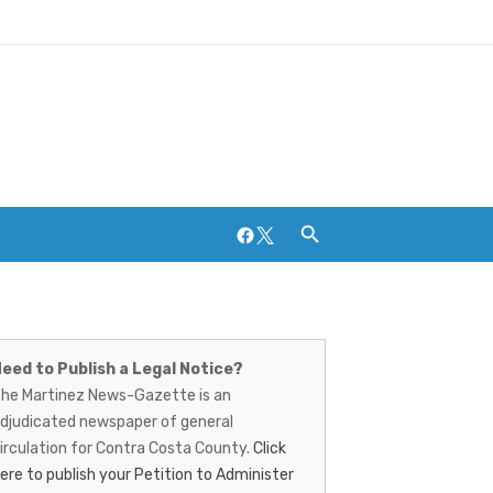
Facebook
Twitter
artinez
ews-
Breweries and Distilleries
eed to Publish a Legal Notice?
he Martinez News-Gazette is an
azette
djudicated newspaper of general
irculation for Contra Costa County.
Click
ere to publish your Petition to Administer