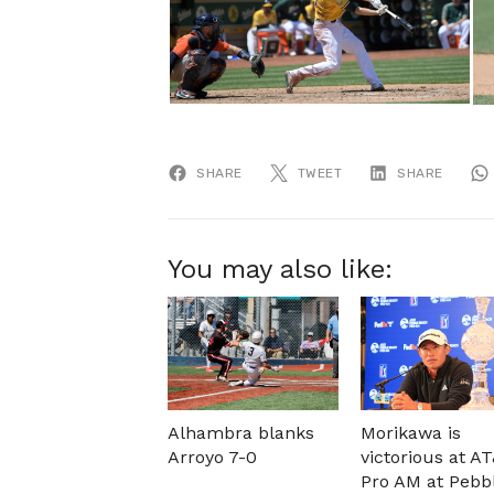
SHARE
TWEET
SHARE
You may also like:
Alhambra blanks
Morikawa is
Arroyo 7-0
victorious at A
Pro AM at Pebb