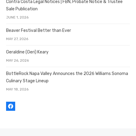
Contra Costa Legal Notices | FBN, Probate Notice & Trustee
Sale Publication
JUNE 1, 2026
Beaver Festival Better than Ever
MAY 27, 2026
Geraldine (Geri) Keary
MAY 26, 2026
BottleRock Napa Valley Announces the 2026 Williams Sonoma
Culinary Stage Lineup
MAY 18, 2026