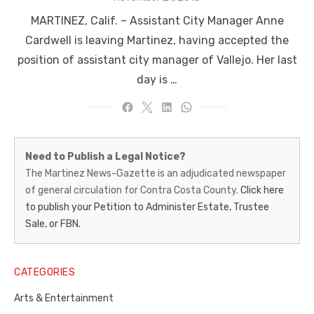
on
MARTINEZ, Calif. – Assistant City Manager Anne
Cardwell is leaving Martinez, having accepted the
position of assistant city manager of Vallejo. Her last
day is …
Martinez
Need to Publish a Legal Notice?
News-
The Martinez News-Gazette is an adjudicated newspaper
of general circulation for Contra Costa County.
Click here
Gazette
to publish your Petition to Administer Estate, Trustee
–
Sale, or FBN.
Legal
Notice
CATEGORIES
Publisher,
Arts & Entertainment