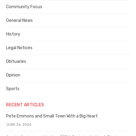
Contra
Community Focus
Costa
General News
County
History
Legal Notices
Obituaries
Opinion
Sports
RECENT ARTICLES
Pete Emmons and Small Town With a Big Heart
JUNE 26, 2026