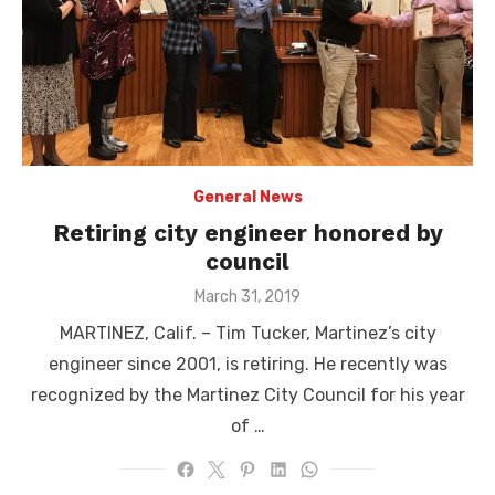
General News
Retiring city engineer honored by
council
Posted
March 31, 2019
on
MARTINEZ, Calif. – Tim Tucker, Martinez’s city
engineer since 2001, is retiring. He recently was
recognized by the Martinez City Council for his year
of …