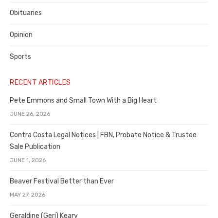
Obituaries
Opinion
Sports
RECENT ARTICLES
Pete Emmons and Small Town With a Big Heart
JUNE 26, 2026
Contra Costa Legal Notices | FBN, Probate Notice & Trustee
Sale Publication
JUNE 1, 2026
Beaver Festival Better than Ever
MAY 27, 2026
Geraldine (Geri) Keary