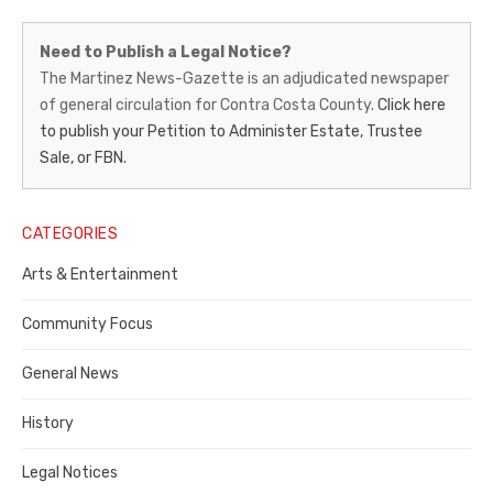
Martinez
Need to Publish a Legal Notice?
News-
The Martinez News-Gazette is an adjudicated newspaper
of general circulation for Contra Costa County.
Click here
Gazette
to publish your Petition to Administer Estate, Trustee
–
Sale, or FBN.
Legal
Notice
CATEGORIES
Publisher,
Arts & Entertainment
Contra
Community Focus
Costa
General News
County
History
Legal Notices